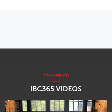
OPENS IN NEW WINDOW
IBC365 VIDEOS