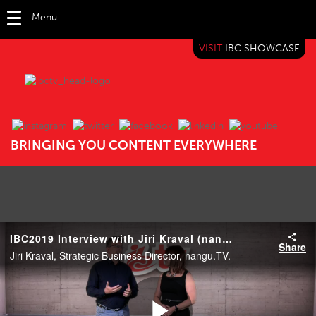
Menu
VISIT
IBC SHOWCASE
IBC TV
BRINGING YOU CONTENT EVERYWHERE
IBC2019 Interview with Jiri Kraval (nangu.TV)
Share
Jiri Kraval, Strategic Business Director, nangu.TV.