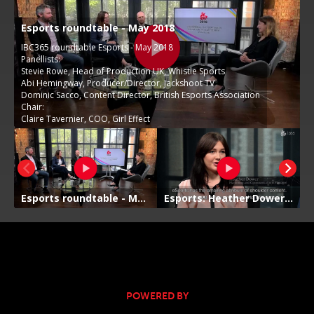
POWERED BY