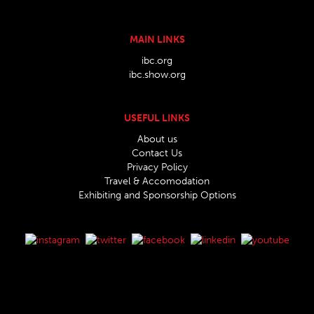
MAIN LINKS
ibc.org
ibc.show.org
USEFUL LINKS
About us
Contact Us
Privacy Policy
Travel & Accomodation
Exhibiting and Sponsorship Options