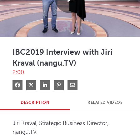
Play
Video
IBC2019 Interview with Jiri
Kraval (nangu.TV)
2:00
Share on Facebook
Share on X
Share on LinkedIn
Pin on Pinterest
Share via Email
DESCRIPTION
RELATED VIDEOS
Jiri Kraval, Strategic Business Director, 
nangu.TV.