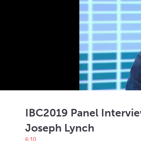
IBC2019 Panel Intervie
Joseph Lynch
6:10