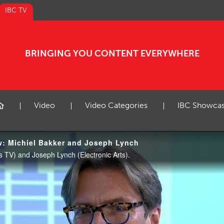
IBC TV
BRINGING YOU CONTENT EVERYWHERE
Video
Video Categories
IBC Showca
w: Michiel Bakker and Joseph Lynch
 TV) and Joseph Lynch (Electronic Arts).