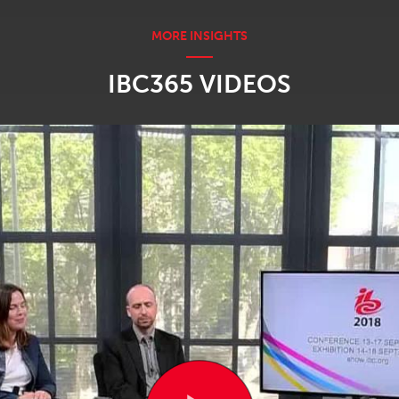
IBC365 VIDEOS