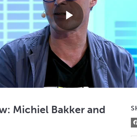
Play
Video
w: Michiel Bakker and
S