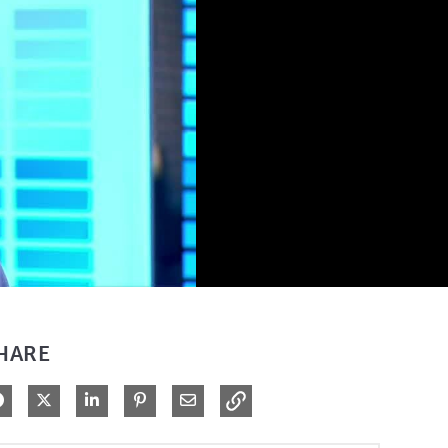
HARE
Share on Facebook
Share on X
Share on LinkedIn
Pin on Pinterest
Share via Email