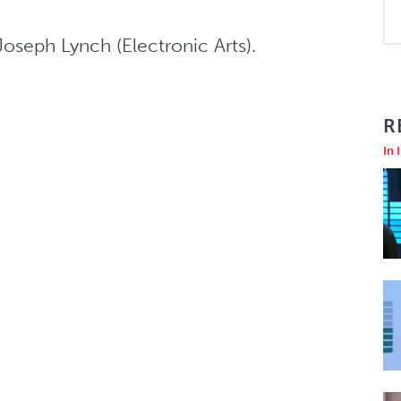
oseph Lynch (Electronic Arts).
R
In 