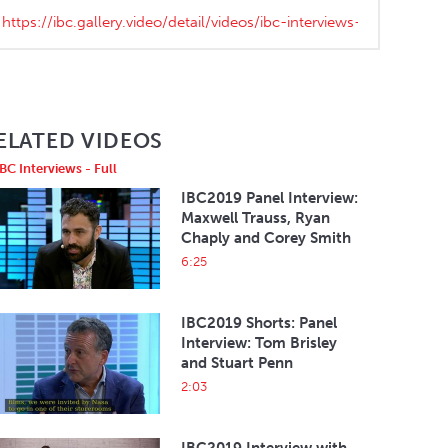
ELATED VIDEOS
IBC Interviews - Full
IBC2019 Panel Interview:
Maxwell Trauss, Ryan
Chaply and Corey Smith
6:25
IBC2019 Shorts: Panel
Interview: Tom Brisley
and Stuart Penn
2:03