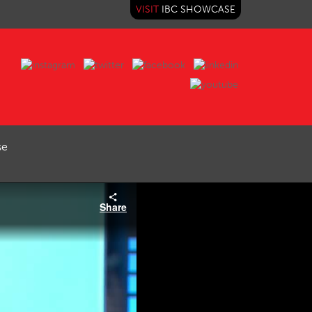
VISIT
IBC SHOWCASE
se
Share