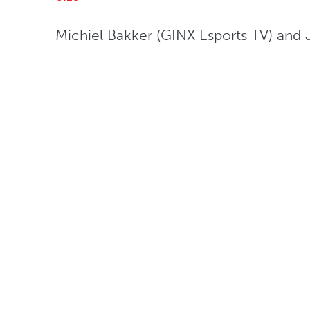
Michiel Bakker (GINX Esports TV) and J