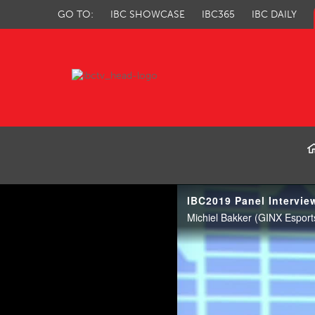
GO TO:
IBC SHOWCASE
IBC365
IBC DAILY
IBC TV
IBC2019 Panel Intervie
Michiel Bakker (GINX Esports