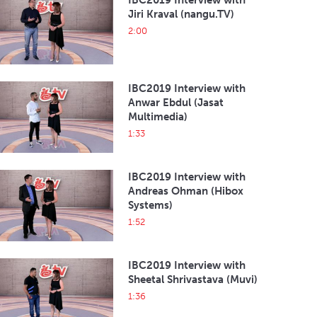
IBC2019 Interview with
Jiri Kraval (nangu.TV)
2:00
IBC2019 Interview with
Anwar Ebdul (Jasat
Multimedia)
1:33
IBC2019 Interview with
Andreas Ohman (Hibox
Systems)
1:52
IBC2019 Interview with
Sheetal Shrivastava (Muvi)
1:36