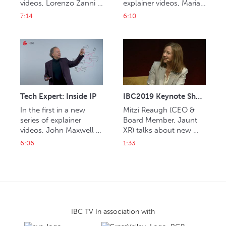
videos, Lorenzo Zanni 
explainer videos, Maria 
explains artificial 
Ingold explains Over-
7:14
6:10
intelligence (AI).
the-top content (OTT). 
Tech Expert: Inside IP
IBC2019 Keynote Shorts: Mitzi Reaugh
In the first in a new 
Mitzi Reaugh (CEO & 
series of explainer 
Board Member, Jaunt 
videos, John Maxwell 
XR) talks about new 
Hobbs delves into the 
launches in 
6:06
1:33
world of internet 
entertainment content 
and experiences.
IBC TV In association with