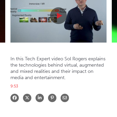
: Mitzi Reaugh
Tech Expert: Inside VR
Tech Expert: Inside VR
In this Tech Expert video Sol Rogers explains 
the technologies behind virtual, augmented 
and mixed realities and their impact on 
media and entertainment.
9:53
Share on Facebook
Share on X
Share on LinkedIn
Share via Email