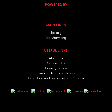
POWERED BY
MAIN LINKS
ibc.org
ibc.show.org
USEFUL LINKS
About us
Contact Us
Privacy Policy
Travel & Accomodation
Exhibiting and Sponsorship Options