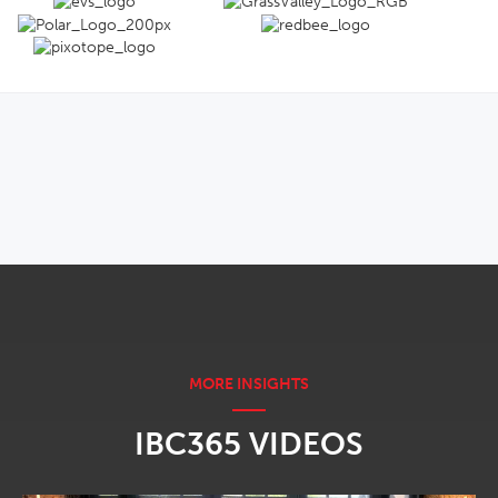
OPENS IN NEW WINDOW
IBC365 VIDEOS