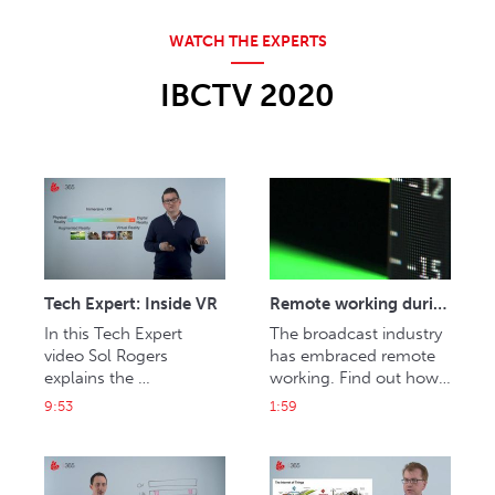
IBCTV 2020
Tech Expert: Inside VR
Remote working during a pandemic
In this Tech Expert 
The broadcast industry 
video Sol Rogers 
has embraced remote 
explains the 
working. Find out how 
technologies behind 
post production firm 
9:53
1:59
virtual, augmented and 
Halo has built a virtual 
mixed realities and their 
facility and Sky, ITN, BT 
impact on media and 
Sport and US news 
entertainment.
anchors are delivering 