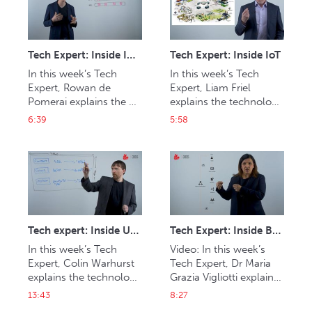
content from their 
homes.
Tech Expert: Inside IMF
Tech Expert: Inside IoT
In this week’s Tech 
In this week’s Tech 
Expert, Rowan de 
Expert, Liam Friel 
Pomerai explains the 
explains the technology 
technology behind 
behind the internet of 
6:39
5:58
interoperable master 
things and its impact on 
format (IMF) and its 
media and 
benefits in versioning 
entertainment.
and distribution.
Tech expert: Inside UHD
Tech Expert: Inside Blockchain
In this week’s Tech 
Video: In this week’s 
Expert, Colin Warhurst 
Tech Expert, Dr Maria 
explains the technology 
Grazia Vigliotti explains 
behind better picture 
the advent of 
13:43
8:27
quality and the different 
blockchain and how it 