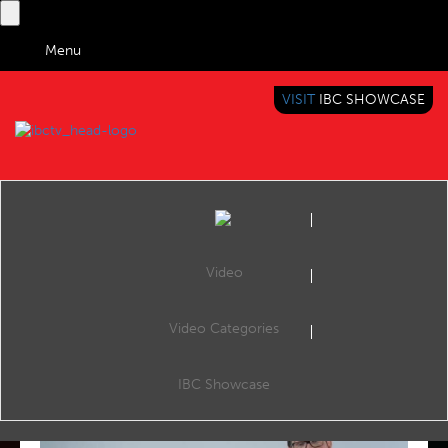
Menu
VISIT
IBC SHOWCASE
IBC TV
BRINGING YOU CONTENT EVERYWHERE
Video
Video Categories
FEATURED VIDEOS
IBC Showcase