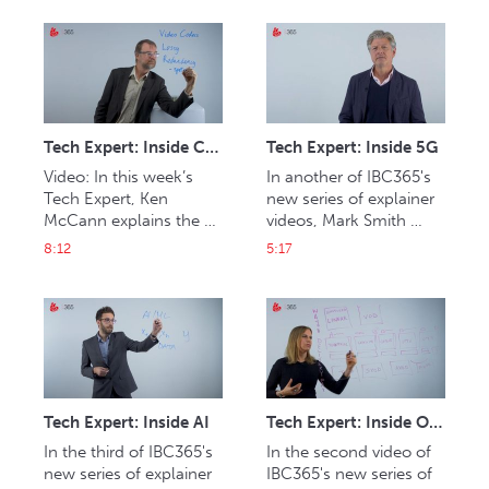
meanings ‘UHD-HDR’ 
can be harnessed in 
can offer
media and 
entertainment.
Tech Expert: Inside Codecs
Tech Expert: Inside 5G
Video: In this week’s 
In another of IBC365's 
Tech Expert, Ken 
new series of explainer 
McCann explains the 
videos, Mark Smith 
importance of the role 
explains 5G.
8:12
5:17
of codecs including 
HEVC, AV1 and VVC.
Tech Expert: Inside AI
Tech Expert: Inside OTT
In the third of IBC365's 
In the second video of 
new series of explainer 
IBC365's new series of 