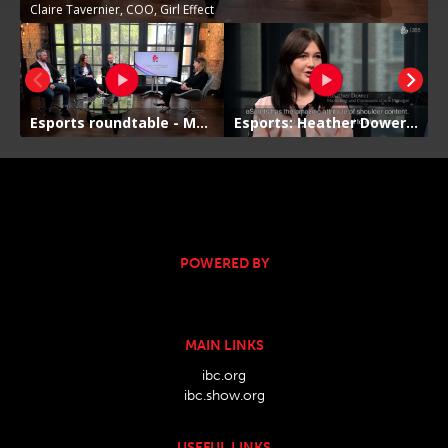
POWERED BY
MAIN LINKS
ibc.org
ibc.show.org
USEFUL LINKS