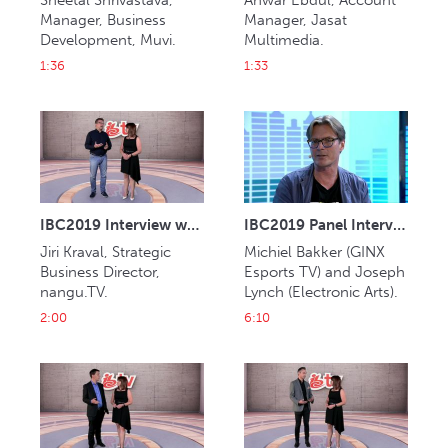
Sheetal Shrivastava, 
Anwar Ebdul, Account 
Manager, Business 
Manager, Jasat 
Development, Muvi.
Multimedia.
1:36
1:33
IBC2019 Interview with Jiri Kraval (nangu.TV)
IBC2019 Panel Interview: Michiel Bakker and Joseph Lynch
Jiri Kraval, Strategic 
Michiel Bakker (GINX 
Business Director, 
Esports TV) and Joseph 
nangu.TV.
Lynch (Electronic Arts).
2:00
6:10