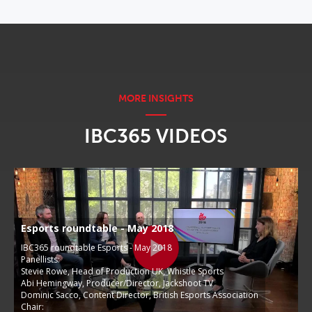
IBC365 VIDEOS