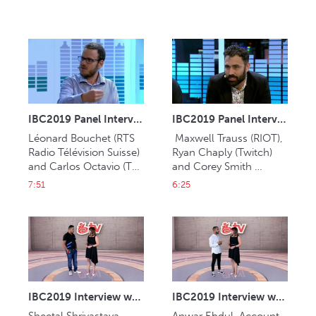
IBC2019 Panel Interview: Léonard Bouchet and Carlos Octavio
IBC2019 Panel Interview: Maxwell Trauss, Ryan Chaply and Corey Smith
Léonard Bouchet (RTS 
 Maxwell Trauss (RIOT), 
Radio Télévision Suisse) 
Ryan Chaply (Twitch) 
and Carlos Octavio (TV 
and Corey Smith 
Globo).
(Blizzard).
7:51
6:25
IBC2019 Interview with Sheetal Shrivastava (Muvi)
IBC2019 Interview with Anwar Ebdul (Jasat Multimedia)