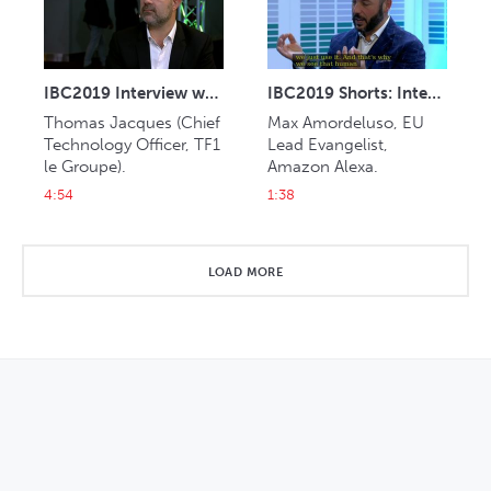
IBC2019 Interview with Thomas Jacques (TF1)
IBC2019 Shorts: Interview with Max Amordeluso (Amazon Alexa)
Thomas Jacques (Chief 
Max Amordeluso, EU 
Technology Officer, TF1 
Lead Evangelist, 
le Groupe).
Amazon Alexa.
4:54
1:38
LOAD MORE
OPENS IN NEW WINDOW