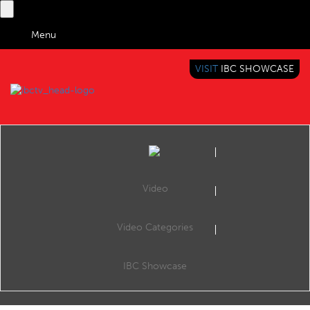
Menu
VISIT
IBC SHOWCASE
IBC TV
BRINGING YOU CONTENT EVERYWHERE
Video
Video Categories
IBC INTERVIEWS - FULL
IBC Showcase
IBC Interviews - Full
116 videos