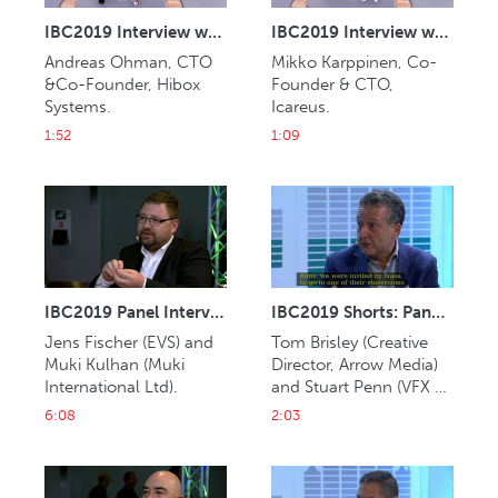
IBC2019 Interview with Andreas Ohman (Hibox Systems)
IBC2019 Interview with Mikko Karppinen (Icareus)
Andreas Ohman, CTO 
Mikko Karppinen, Co-
&Co-Founder, Hibox 
Founder & CTO, 
Systems.
Icareus.
1:52
1:09
IBC2019 Panel Interview: Jens Fischer and Muki Kulhan
IBC2019 Shorts: Panel Interview: Tom Brisley and Stuart Penn
Jens Fischer (EVS) and 
Tom Brisley (Creative 
Muki Kulhan (Muki 
Director, Arrow Media) 
International Ltd). 
and Stuart Penn (VFX 
Supervisor, Framestore). 
6:08
2:03