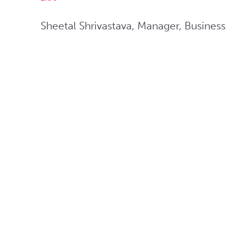
Sheetal Shrivastava, Manager, Busines