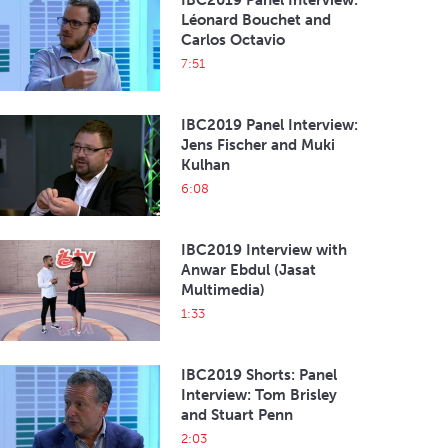
IBC2019 Panel Interview:
Léonard Bouchet and
Carlos Octavio
7:51
IBC2019 Panel Interview:
Jens Fischer and Muki
Kulhan
6:08
IBC2019 Interview with
Anwar Ebdul (Jasat
Multimedia)
1:33
IBC2019 Shorts: Panel
Interview: Tom Brisley
and Stuart Penn
2:03