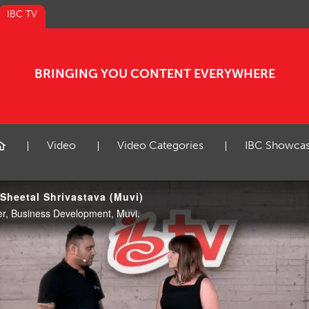
IBC TV
BRINGING YOU CONTENT EVERYWHERE
Video
Video Categories
IBC Showca
 Sheetal Shrivastava (Muvi)
er, Business Development, Muvi.