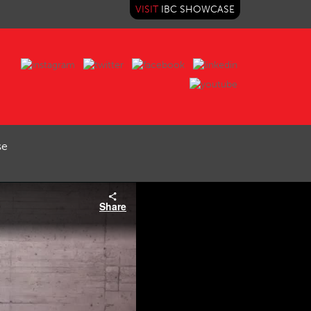
VISIT
IBC SHOWCASE
se
Share