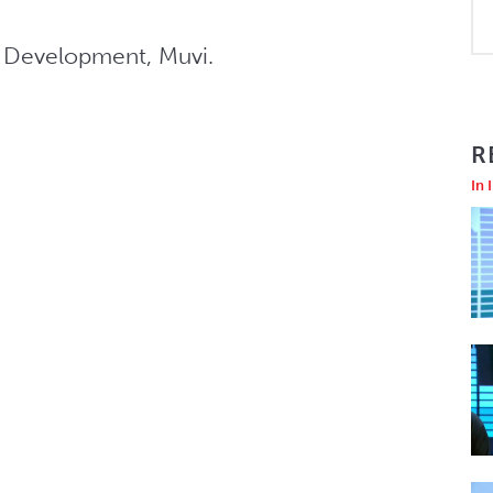
s Development, Muvi.
R
In 