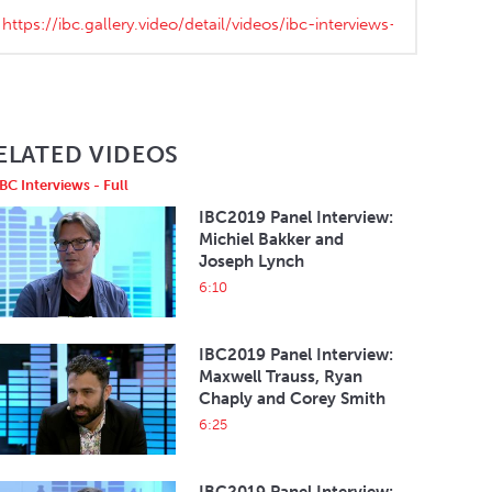
ELATED VIDEOS
IBC Interviews - Full
IBC2019 Panel Interview:
Michiel Bakker and
Joseph Lynch
6:10
IBC2019 Panel Interview:
Maxwell Trauss, Ryan
Chaply and Corey Smith
6:25