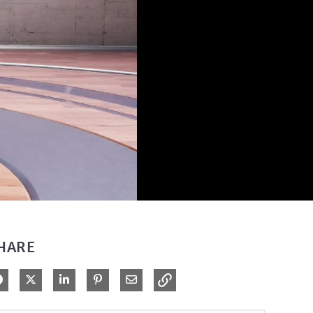
HARE
Share on Facebook
Share on X
Share on LinkedIn
Pin on Pinterest
Share via Email