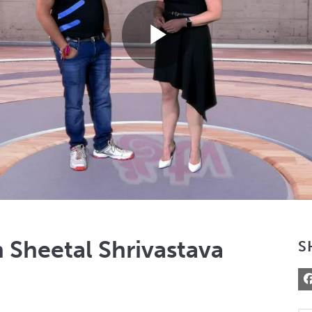
Play
Video
 Sheetal Shrivastava
S