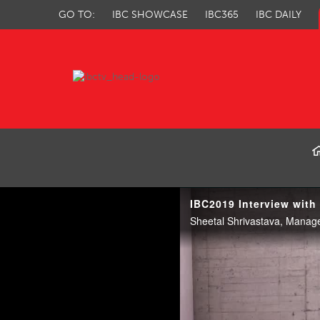
GO TO:
IBC SHOWCASE
IBC365
IBC DAILY
IBC TV
IBC2019 Interview with
Sheetal Shrivastava, Manag