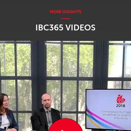
IBC365 VIDEOS