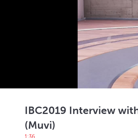
IBC2019 Interview with
(Muvi)
1:36