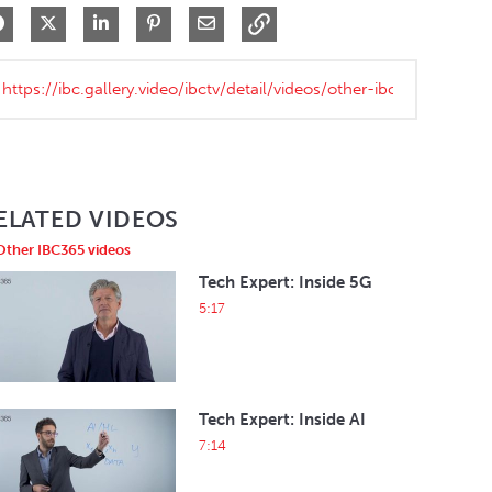
Share on Facebook
Share on X
Share on LinkedIn
Pin on Pinterest
Share via Email
ELATED VIDEOS
Other IBC365 videos
Tech Expert: Inside 5G
5:17
Tech Expert: Inside AI
7:14