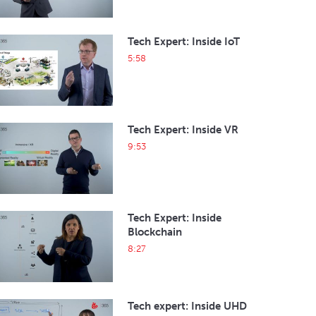
Tech Expert: Inside IoT
5:58
Tech Expert: Inside VR
9:53
Tech Expert: Inside
Blockchain
8:27
Tech expert: Inside UHD