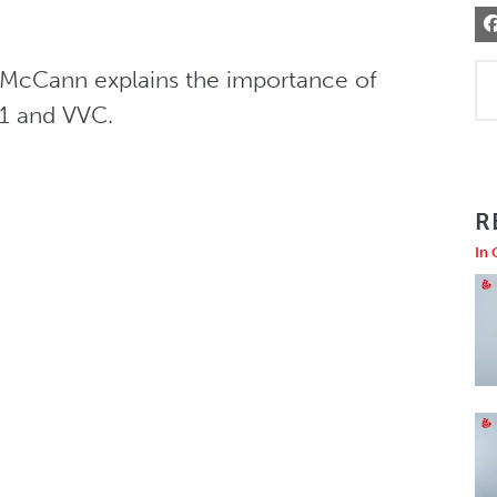
n McCann explains the importance of 
V1 and VVC.
R
In 