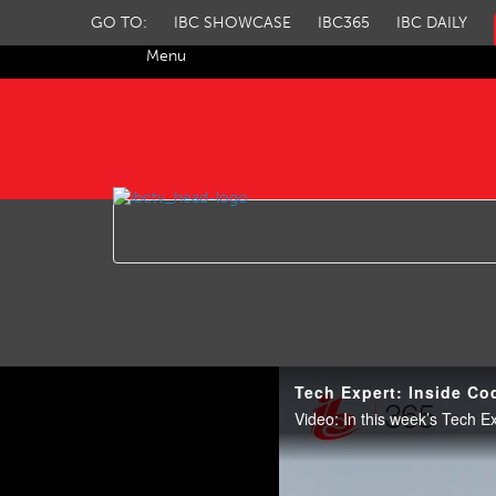
GO TO:
IBC SHOWCASE
IBC365
IBC DAILY
Menu
IBC TV
Tech Expert: Inside Co