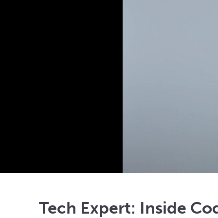
Tech Expert: Inside Co