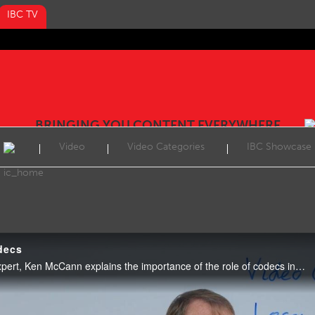
IBC TV
BRINGING YOU CONTENT EVERYWHERE
Video
Video Categories
IBC Showcase
decs
Video: In this week’s Tech Expert, Ken McCann explains the importance of the role of codecs including HEVC, AV1 and VVC.