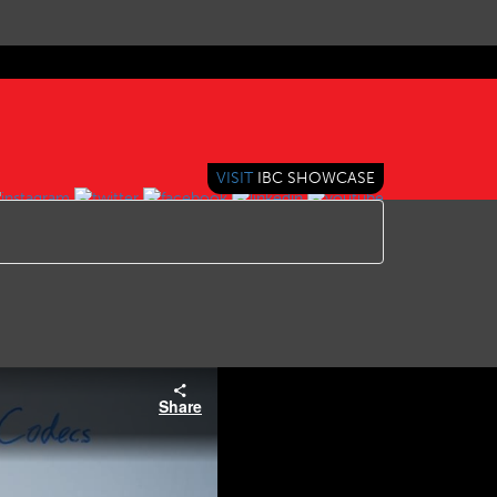
VISIT
IBC SHOWCASE
Share