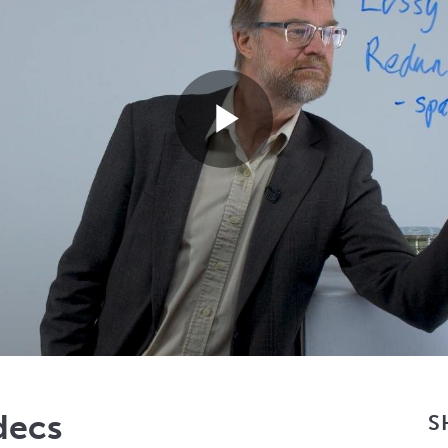
Play
Video
decs
S