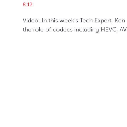
8:12
Video: In this week’s Tech Expert, Ke
the role of codecs including HEVC, A