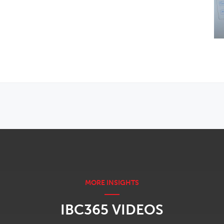
IBC365 VIDEOS