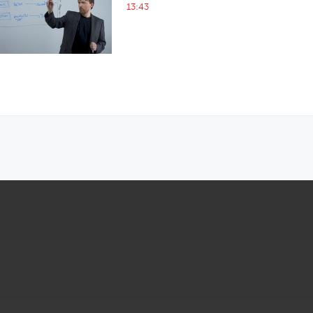
13:43