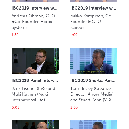
IBC2019 Interview with Andreas Ohman (Hibox Systems)
IBC2019 Interview with Mikko Karppinen (Icareus)
Andreas Ohman, CTO 
Mikko Karppinen, Co-
&Co-Founder, Hibox 
Founder & CTO, 
Systems.
Icareus.
1:52
1:09
IBC2019 Panel Interview: Jens Fischer and Muki Kulhan
IBC2019 Shorts: Panel Interview: Tom Brisley and Stuart Penn
Jens Fischer (EVS) and 
Tom Brisley (Creative 
Muki Kulhan (Muki 
Director, Arrow Media) 
International Ltd). 
and Stuart Penn (VFX 
Supervisor, Framestore). 
6:08
2:03