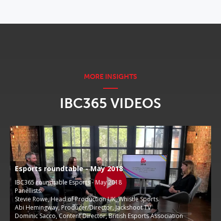
IBC365 VIDEOS