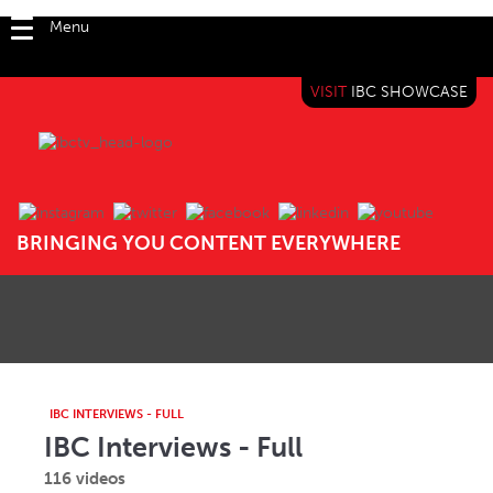
Menu
VISIT
IBC SHOWCASE
IBC TV
BRINGING YOU CONTENT EVERYWHERE
IBC INTERVIEWS - FULL
IBC Interviews - Full
116 videos