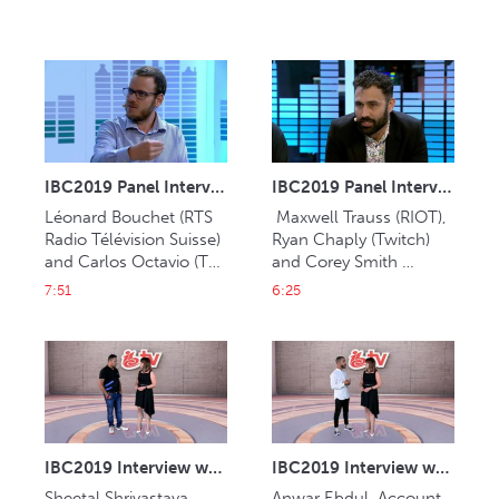
IBC2019 Panel Interview: Léonard Bouchet and Carlos Octavio
IBC2019 Panel Interview: Maxwell Trauss, Ryan Chaply and Corey Smith
Léonard Bouchet (RTS 
 Maxwell Trauss (RIOT), 
Radio Télévision Suisse) 
Ryan Chaply (Twitch) 
and Carlos Octavio (TV 
and Corey Smith 
Globo).
(Blizzard).
7:51
6:25
IBC2019 Interview with Sheetal Shrivastava (Muvi)
IBC2019 Interview with Anwar Ebdul (Jasat Multimedia)
Sheetal Shrivastava, 
Anwar Ebdul, Account 