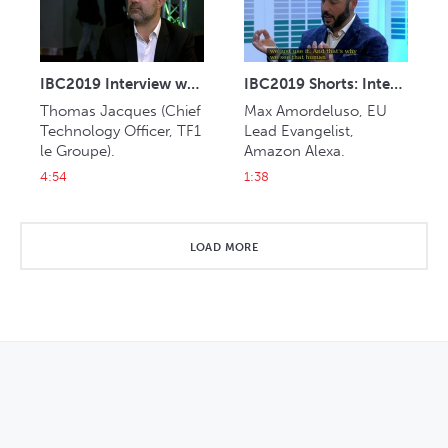
IBC2019 Interview with Thomas Jacques (TF1)
IBC2019 Shorts: Interview with Max Amordeluso (Amazon Alexa)
Thomas Jacques (Chief 
Max Amordeluso, EU 
Technology Officer, TF1 
Lead Evangelist, 
le Groupe).
Amazon Alexa.
4:54
1:38
LOAD MORE
OPENS IN NEW WINDOW