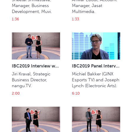
Manager, Business 
Manager, Jasat 
Development, Muvi.
Multimedia.
1:36
1:33
IBC2019 Interview with Jiri Kraval (nangu.TV)
IBC2019 Panel Interview: Michiel Bakker and Joseph Lynch
Jiri Kraval, Strategic 
Michiel Bakker (GINX 
Business Director, 
Esports TV) and Joseph 
nangu.TV.
Lynch (Electronic Arts).
2:00
6:10