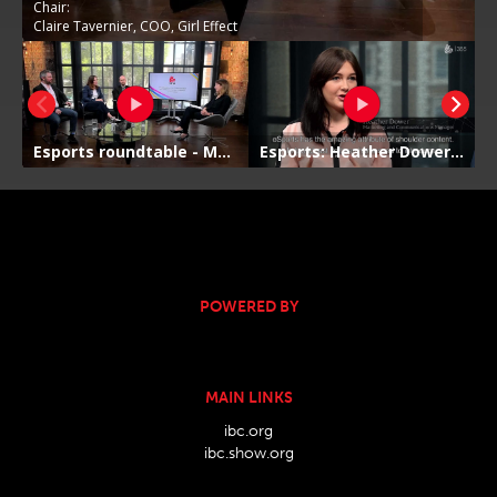
POWERED BY
MAIN LINKS
ibc.org
ibc.show.org