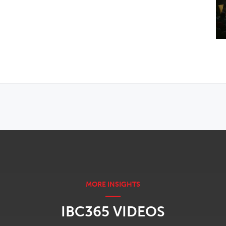
IBC365 VIDEOS