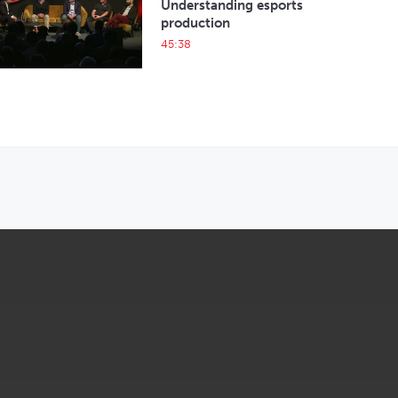
Understanding esports
production
45:38