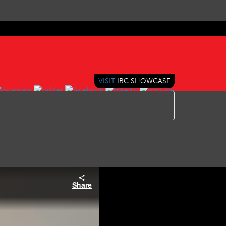
VISIT
IBC SHOWCASE
Share