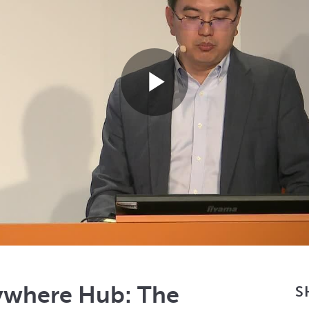
Play
Video
ywhere Hub: The
S