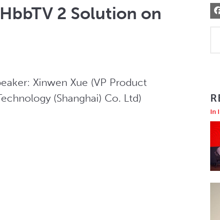
HbbTV 2 Solution on
peaker: Xinwen Xue (VP Product 
chnology (Shanghai) Co. Ltd)
R
In 