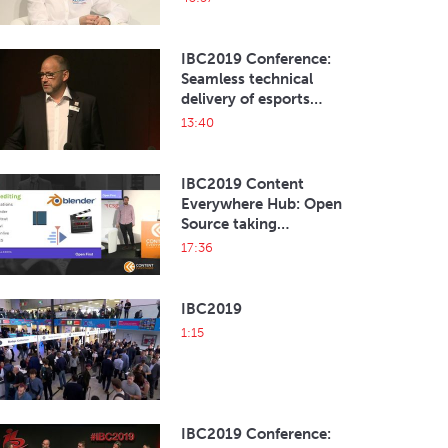
system
IBC2019 Conference:
Seamless technical
delivery of esports
broadcast
13:40
IBC2019 Content
Everywhere Hub: Open
Source taking
broadcasting by storm
17:36
IBC2019
1:15
IBC2019 Conference: