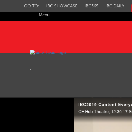
GO TO:
IBC SHOWCASE
IBC365
IBC DAILY
Menu
IBC TV