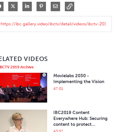
Share on Facebook
Share on X
Share on LinkedIn
Pin on Pinterest
Share via Email
ELATED VIDEOS
IBCTV 2019 Archive
Movielabs 2030 -
Implementing the Vision
47:01
IBC2019 Content
Everywhere Hub: Securing
content to protect
revenues and the eco-
43:57