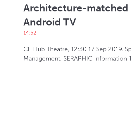
Architecture-matched 
Android TV
14:52
CE Hub Theatre, 12:30 17 Sep 2019. S
Management, SERAPHIC Information Te