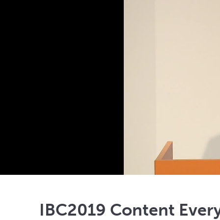
IBC2019 Content Ever