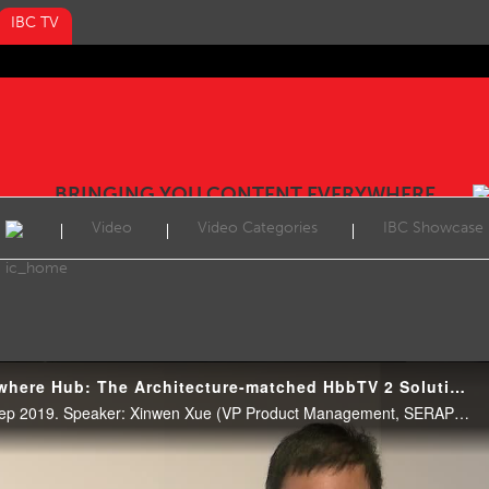
IBC TV
BRINGING YOU CONTENT EVERYWHERE
Video
Video Categories
IBC Showcase
IBC2019 Content Everywhere Hub: The Architecture-matched HbbTV 2 Solution on Android TV
CE Hub Theatre, 12:30 17 Sep 2019. Speaker: Xinwen Xue (VP Product Management, SERAPHIC Information Technology (Shanghai) Co. Ltd)