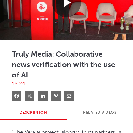
Play
Video
Truly Media: Collaborative
news verification with the use
of AI
16:24
Share on Facebook
Share on X
Share on LinkedIn
Pin on Pinterest
Share via Email
DESCRIPTION
RELATED VIDEOS
"The Vera.ai project, along with its partners, is 