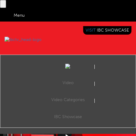
Menu
VISIT
IBC SHOWCASE
IBC TV
BRINGING YOU CONTENT EVERYWHERE
Video
Video Categories
Truly Media: Collaborative news verification with the use of AI
Share
"The Vera.ai project, along with its partners, is dedicated to advancing trustworthy AI solutions in the fight against disinformation. Building on the foundation laid by the previous WeVerify project, one of our key objectives is to enhance
IBC Showcase