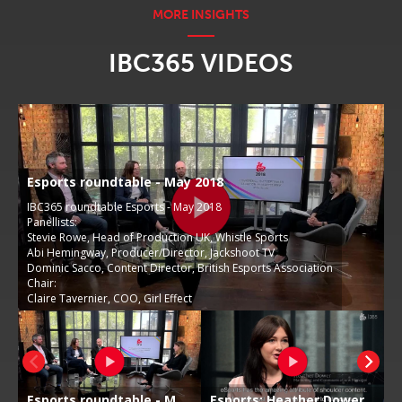
IBC365 VIDEOS