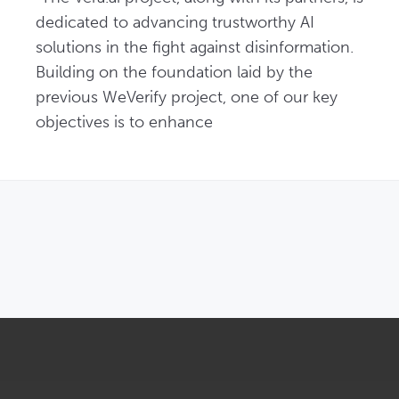
dedicated to advancing trustworthy AI 
solutions in the fight against disinformation. 
Building on the foundation laid by the 
previous WeVerify project, one of our key 
objectives is to enhance
OPENS IN NEW WINDOW