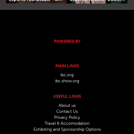
POWERED BY
MAIN LINKS
ibc.org
ibc.show.org
USEFUL LINKS
About us
Contact Us
Privacy Policy
Travel & Accomodation
Exhibiting and Sponsorship Options