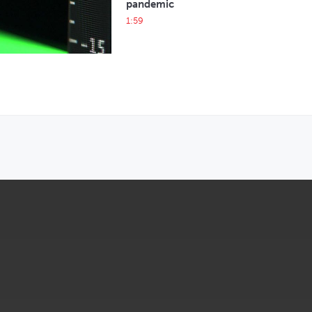
pandemic
1:59