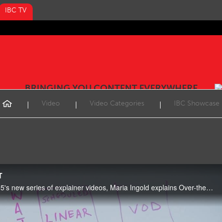
IBC TV
BRINGING YOU CONTENT EVERYWHERE
Video
Video Categories
IBC Showcase
T
In the second video of IBC365's new series of explainer videos, Maria Ingold explains Over-the-top content (OTT).