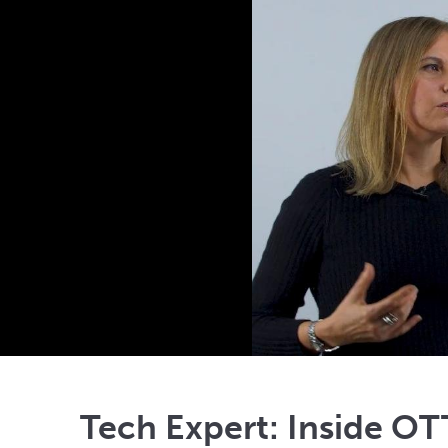
Tech Expert: Inside OT