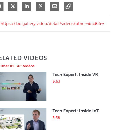
Share on Facebook
Share on X
Share on LinkedIn
Pin on Pinterest
Share via Email
ELATED VIDEOS
Other IBC365 videos
Tech Expert: Inside VR
9:53
Tech Expert: Inside IoT
5:58