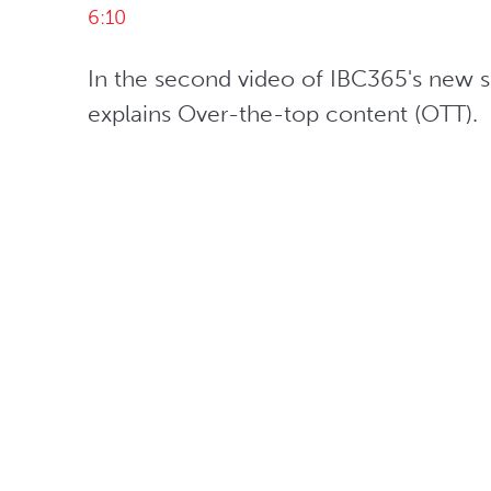
6:10
In the second video of IBC365's new ser
explains Over-the-top content (OTT). 