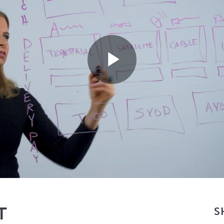
Play
Video
T
S