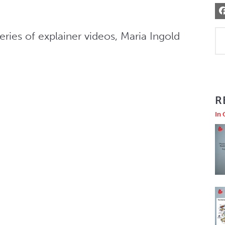
ies of explainer videos, Maria Ingold 
R
In 