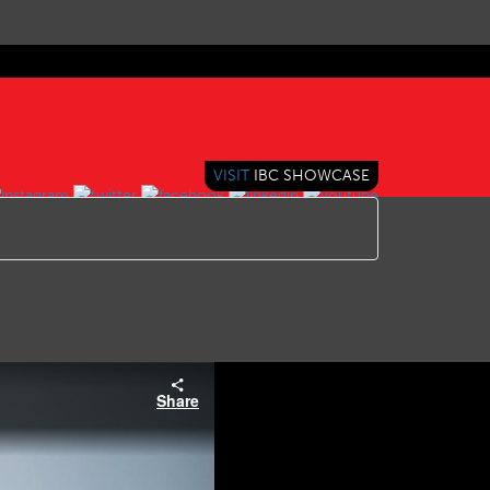
VISIT
IBC SHOWCASE
Share