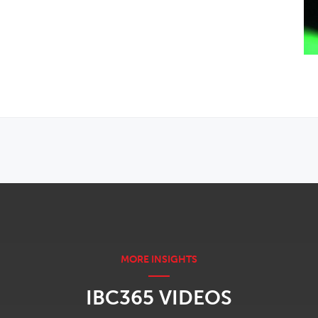
IBC365 VIDEOS