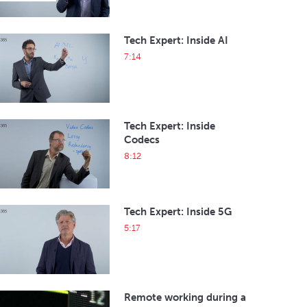
Tech Expert: Inside AI
7:14
Tech Expert: Inside
Codecs
8:12
Tech Expert: Inside 5G
5:17
Remote working during a