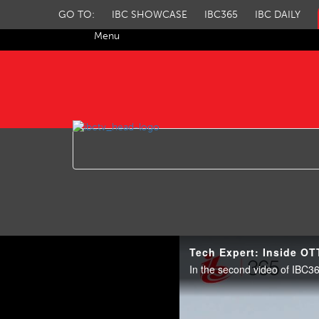
GO TO:
IBC SHOWCASE
IBC365
IBC DAILY
Menu
IBC TV
Tech Expert: Inside OT