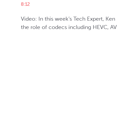
8:12
Video: In this week’s Tech Expert, Ke
the role of codecs including HEVC, A