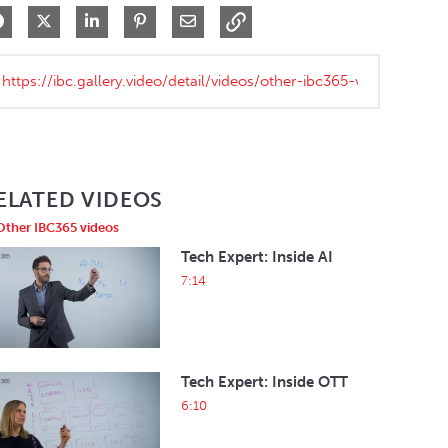
Share on Facebook
Share on X
Share on LinkedIn
Pin on Pinterest
Share via Email
ELATED VIDEOS
Other IBC365 videos
Tech Expert: Inside AI
7:14
Tech Expert: Inside OTT
6:10