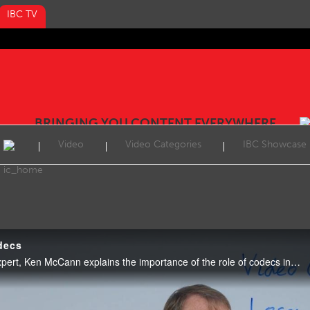
IBC TV
BRINGING YOU CONTENT EVERYWHERE
Video
Video Categories
IBC Showcase
decs
Video: In this week’s Tech Expert, Ken McCann explains the importance of the role of codecs including HEVC, AV1 and VVC.