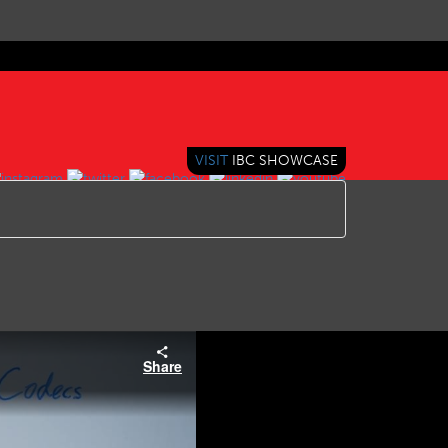
VISIT
IBC SHOWCASE
Share