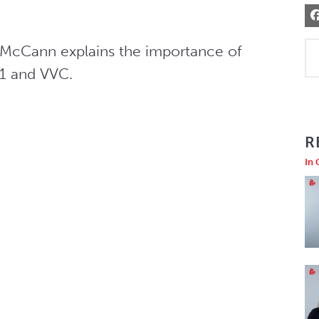
n McCann explains the importance of 
V1 and VVC.
R
In 