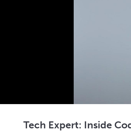
Tech Expert: Inside Co