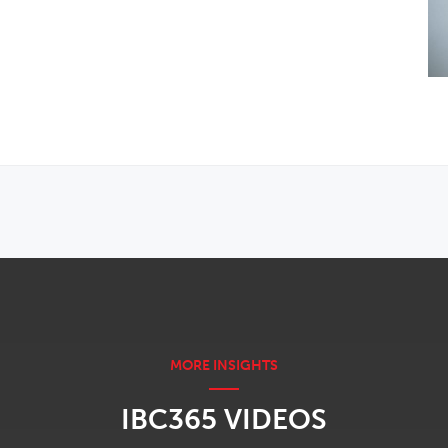
IBC365 VIDEOS