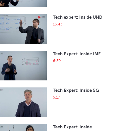
Tech expert: Inside UHD
13:43
Tech Expert: Inside IMF
6:39
Tech Expert: Inside 5G
5:17
Tech Expert: Inside