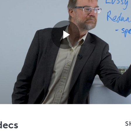
Play
Video
decs
S