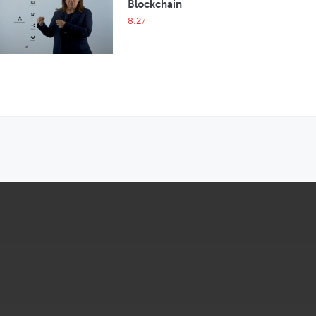
Blockchain
8:27