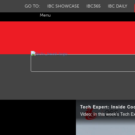
GO TO:
IBC SHOWCASE
IBC365
IBC DAILY
Menu
IBC TV
Tech Expert: Inside Co