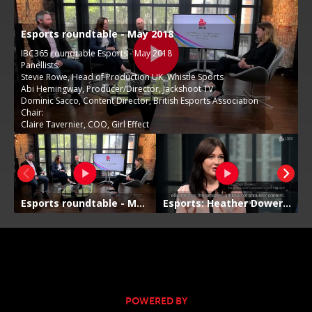
POWERED BY