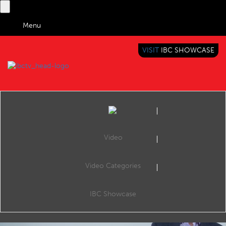
Menu
VISIT
IBC SHOWCASE
IBC TV
BRINGING YOU CONTENT EVERYWHERE
Video
Video Categories
IBC Showcase