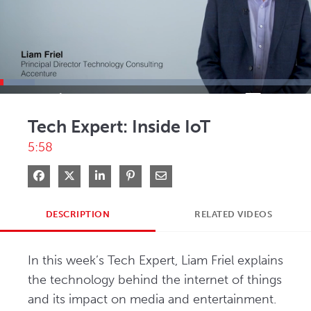
Loaded
:
11.15%
Current
0:03
/
Duration
5:58
Pause
Mute
Picture-
Full
in-
Tech Expert: Inside IoT
Picture
Time
5:58
Share on Facebook
Share on X
Share on LinkedIn
Pin on Pinterest
Share via Email
DESCRIPTION
RELATED VIDEOS
In this week’s Tech Expert, Liam Friel explains 
the technology behind the internet of things 
and its impact on media and entertainment.