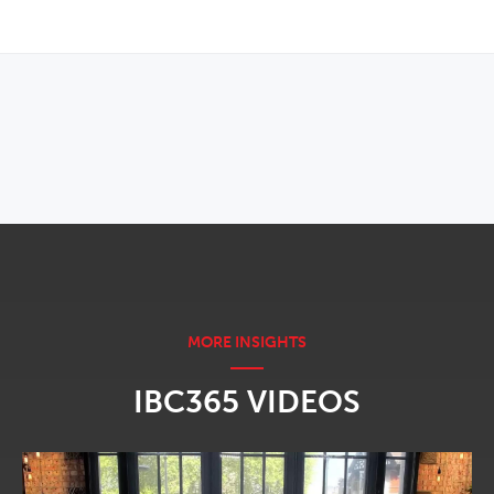
OPENS IN NEW WINDOW
IBC365 VIDEOS