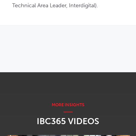
Technical Area Leader, Interdigital).
OPENS IN NEW WINDOW
IBC365 VIDEOS