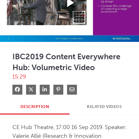
Play
Video
IBC2019 Content Everywhere
Hub: Volumetric Video
15:29
Share on Facebook
Share on X
Share on LinkedIn
Pin on Pinterest
Share via Email
DESCRIPTION
RELATED VIDEOS
CE Hub Theatre, 17:00 16 Sep 2019. Speaker: 
Valerie Allié (Research & Innovation 