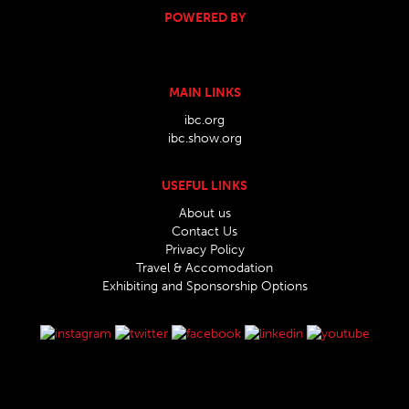
POWERED BY
MAIN LINKS
ibc.org
ibc.show.org
USEFUL LINKS
About us
Contact Us
Privacy Policy
Travel & Accomodation
Exhibiting and Sponsorship Options