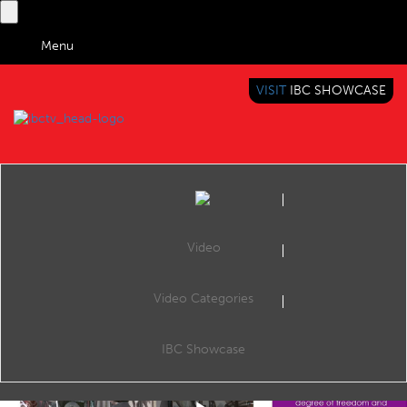
Menu
VISIT
IBC SHOWCASE
IBC TV
BRINGING YOU CONTENT EVERYWHERE
Video
Video Categories
IBC2019 Content Everywhere Hub: Volumetric Video
Share
CE Hub Theatre, 17:00 16 Sep 2019. Speaker: Valerie Allié (Research & Innovation Technical Area Leader, Interdigital).
IBC Showcase