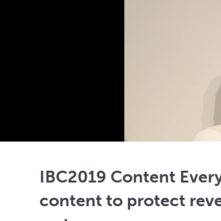
IBC2019 Content Ever
content to protect rev