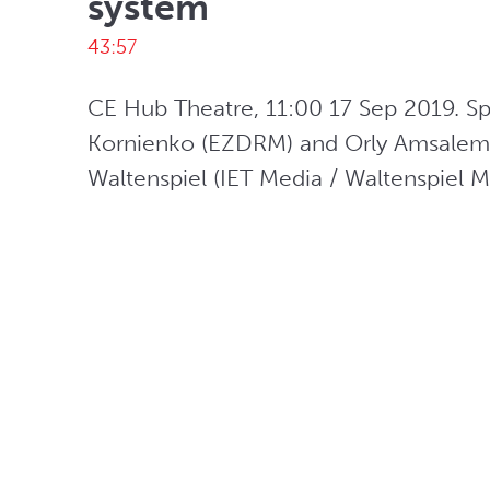
system
43:57
CE Hub Theatre, 11:00 17 Sep 2019. Sp
Kornienko (EZDRM) and Orly Amsalem 
Waltenspiel (IET Media / Waltenspiel 