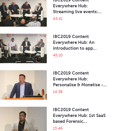
IBC2019 Content
Everywhere Hub:
Streaming live events:
when it MUST be all right
43:41
on the night
IBC2019 Content
Everywhere Hub: An
introduction to app
development
45:10
IBC2019 Content
Everywhere Hub:
Personalise & Monetise -
Become a Digital Content
14:38
Leader
IBC2019 Content
Everywhere Hub: 1st SaaS
based Forensic
watermarking and Multi
13:46