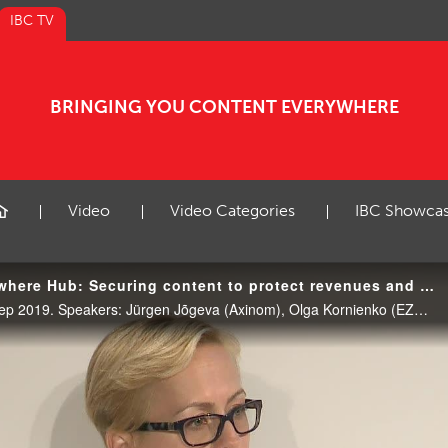
IBC TV
BRINGING YOU CONTENT EVERYWHERE
Video
Video Categories
IBC Showca
IBC2019 Content Everywhere Hub: Securing content to protect revenues and the eco-system
CE Hub Theatre, 11:00 17 Sep 2019. Speakers: Jürgen Jõgeva (Axinom), Olga Kornienko (EZDRM) and Orly Amsalem (Synamedia). Moderator: Andreas Waltenspiel (IET Media / Waltenspiel Management Consulting).