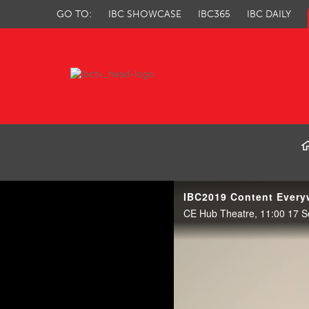
GO TO:
IBC SHOWCASE
IBC365
IBC DAILY
IBC TV