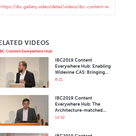
ELATED VIDEOS
IBC Content Everywhere Hub
IBC2019 Content
Everywhere Hub: Enabling
Widevine CAS: Bringing
Broadcast to OTT
8:21
IBC2019 Content
Everywhere Hub: The
Architecture-matched
HbbTV 2 Solution on
14:52
Android TV