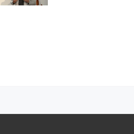
DRM workflows