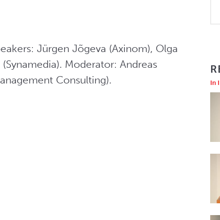
eakers: Jürgen Jõgeva (Axinom), Olga 
(Synamedia). Moderator: Andreas 
R
Management Consulting).
In 