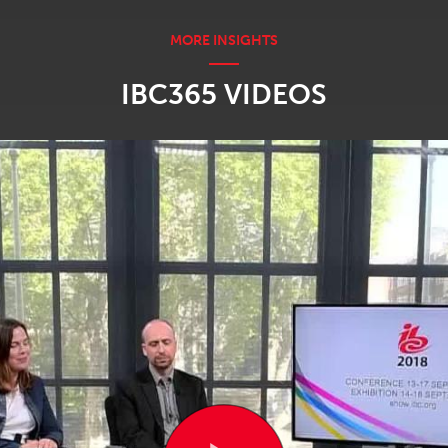
IBC365 VIDEOS