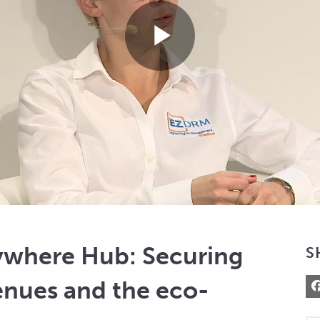
Play
Video
ywhere Hub: Securing
S
enues and the eco-