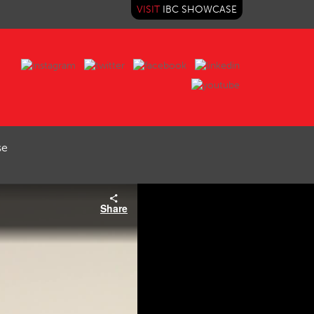
VISIT
IBC SHOWCASE
se
Share