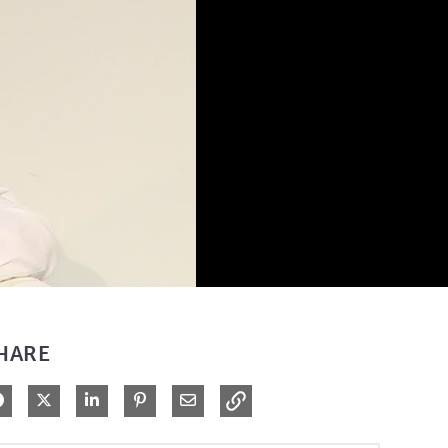
HARE
Share on Facebook
Share on X
Share on LinkedIn
Pin on Pinterest
Share via Email