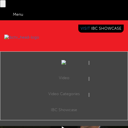
Menu
VISIT
IBC SHOWCASE
IBC TV
BRINGING YOU CONTENT EVERYWHERE
Video
Video Categories
IBC2019 Conference: Realising the future of AV1: Video and visual cloud
Share
The Visual Cloud Conference, Room E102, 14:30 13 Sep 2019. Speakers: Ioannis Katsavounidis (Facebook), Anne Aaron (Netflix), Yu Yang (Tencent Cloud) and Matt Frost (Google).
IBC Showcase