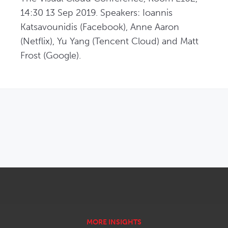
14:30 13 Sep 2019. Speakers: Ioannis 
Katsavounidis (Facebook), Anne Aaron 
(Netflix), Yu Yang (Tencent Cloud) and Matt 
Frost (Google).
OPENS IN NEW WINDOW