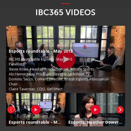
IBC365 VIDEOS