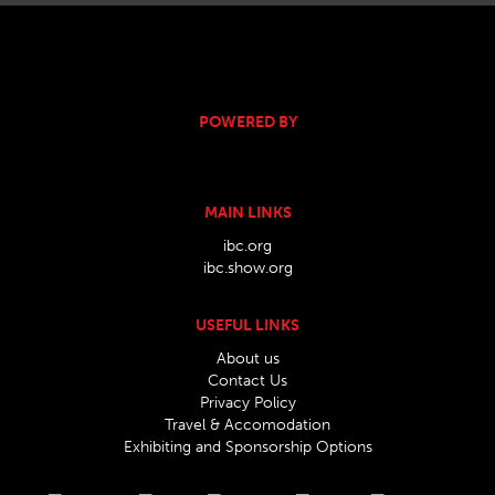
POWERED BY
MAIN LINKS
ibc.org
ibc.show.org
USEFUL LINKS
About us
Contact Us
Privacy Policy
Travel & Accomodation
Exhibiting and Sponsorship Options