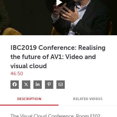
Play
Video
IBC2019 Conference: Realising
the future of AV1: Video and
visual cloud
46:50
Share on Facebook
Share on X
Share on LinkedIn
Pin on Pinterest
Share via Email
DESCRIPTION
RELATED VIDEOS
The Visual Cloud Conference, Room E102, 