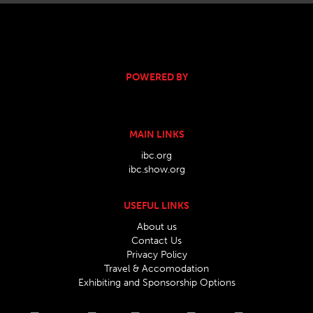
POWERED BY
MAIN LINKS
ibc.org
ibc.show.org
USEFUL LINKS
About us
Contact Us
Privacy Policy
Travel & Accomodation
Exhibiting and Sponsorship Options