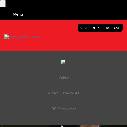
Menu
VISIT
IBC SHOWCASE
IBC TV
BRINGING YOU CONTENT EVERYWHERE
Video
Video Categories
IBC2019 Conference: Realising the future of AV1: Video and visual cloud
Share
The Visual Cloud Conference, Room E102, 14:30 13 Sep 2019. Speakers: Ioannis Katsavounidis (Facebook), Anne Aaron (Netflix), Yu Yang (Tencent Cloud) and Matt Frost (Google).
IBC Showcase