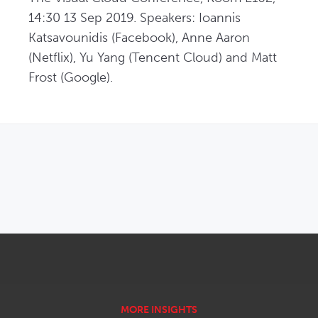
14:30 13 Sep 2019. Speakers: Ioannis 
Katsavounidis (Facebook), Anne Aaron 
(Netflix), Yu Yang (Tencent Cloud) and Matt 
Frost (Google).
OPENS IN NEW WINDOW