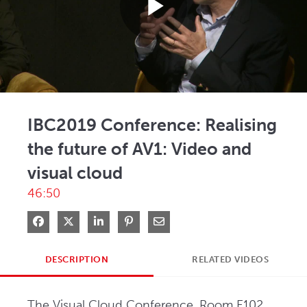
Play
Video
IBC2019 Conference: Realising
the future of AV1: Video and
visual cloud
46:50
Share on Facebook
Share on X
Share on LinkedIn
Pin on Pinterest
Share via Email
DESCRIPTION
RELATED VIDEOS
The Visual Cloud Conference, Room E102, 