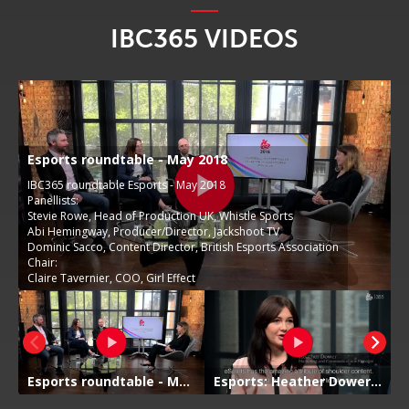
IBC365 VIDEOS