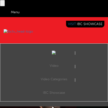
Menu
VISIT
IBC SHOWCASE
IBC TV
BRINGING YOU CONTENT EVERYWHERE
Video
Video Categories
IBC2019 Conference Shorts: Understanding the consumption habits of Gen Z
Share
Consume: Engaging Consumer Experiences, The Forum, 13:4516 Sep 2019. Speakers: Martin Ashplant (Beano Studios), Andy Fidler (The Hook Group), Arron Shepherd (The Goat Agency) and Laura Gibson (Chiel UK).
IBC Showcase