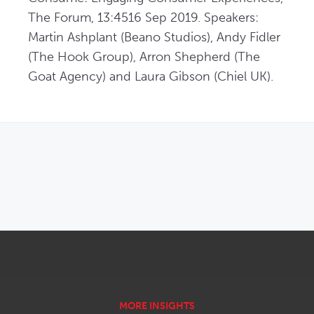
The Forum, 13:4516 Sep 2019. Speakers: 
Martin Ashplant (Beano Studios), Andy Fidler 
(The Hook Group), Arron Shepherd (The 
Goat Agency) and Laura Gibson (Chiel UK).
OPENS IN NEW WINDOW