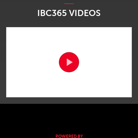
IBC365 VIDEOS
POWERED BY