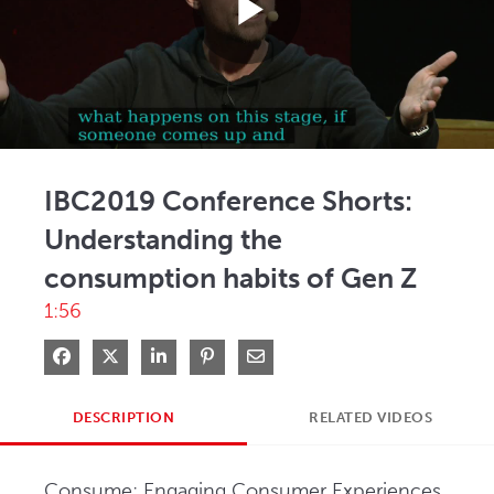
Play
Video
IBC2019 Conference Shorts:
Understanding the
consumption habits of Gen Z
1:56
Share on Facebook
Share on X
Share on LinkedIn
Pin on Pinterest
Share via Email
DESCRIPTION
RELATED VIDEOS
Consume: Engaging Consumer Experiences, 