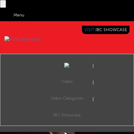
Menu
VISIT
IBC SHOWCASE
IBC TV
BRINGING YOU CONTENT EVERYWHERE
Video
Video Categories
IBC2019 Conference Shorts: Understanding the consumption habits of Gen Z
Share
Consume: Engaging Consumer Experiences, The Forum, 13:4516 Sep 2019. Speakers: Martin Ashplant (Beano Studios), Andy Fidler (The Hook Group), Arron Shepherd (The Goat Agency) and Laura Gibson (Chiel UK).
IBC Showcase