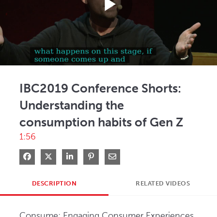
Play
Video
IBC2019 Conference Shorts:
Understanding the
consumption habits of Gen Z
1:56
Share on Facebook
Share on X
Share on LinkedIn
Pin on Pinterest
Share via Email
DESCRIPTION
RELATED VIDEOS
Consume: Engaging Consumer Experiences, 