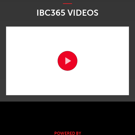
IBC365 VIDEOS
POWERED BY