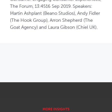
The Forum, 13:4516 Sep 2019. Speakers: 
Martin Ashplant (Beano Studios), Andy Fidler 
(The Hook Group), Arron Shepherd (The 
Goat Agency) and Laura Gibson (Chiel UK).
OPENS IN NEW WINDOW