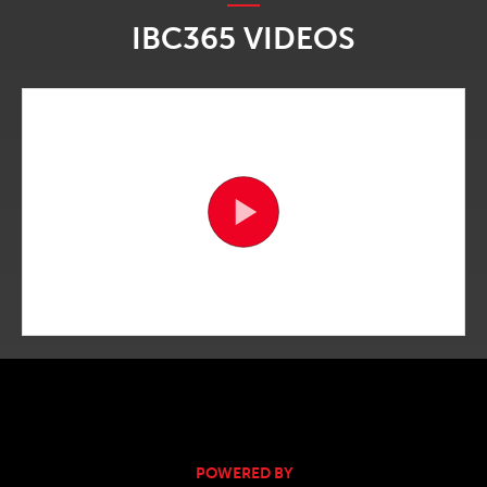
IBC365 VIDEOS
POWERED BY