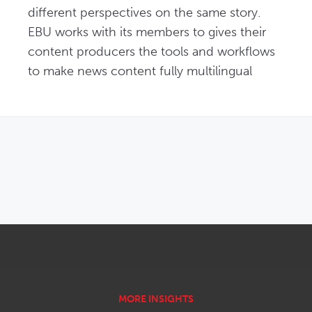
different perspectives on the same story. 
EBU works with its members to gives their 
content producers the tools and workflows 
to make news content fully multilingual
OPENS IN NEW WINDOW