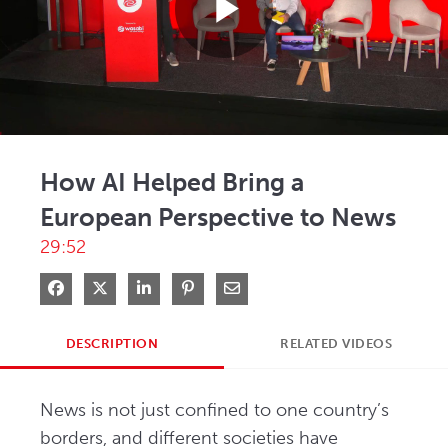
Play
Video
How AI Helped Bring a
European Perspective to News
29:52
Share on Facebook
Share on X
Share on LinkedIn
Pin on Pinterest
Share via Email
DESCRIPTION
RELATED VIDEOS
News is not just confined to one country’s 
borders, and different societies have 