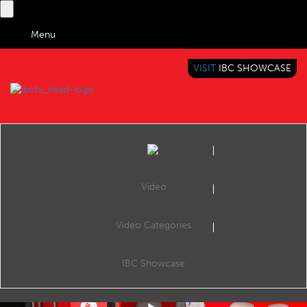
Menu
VISIT
IBC SHOWCASE
IBC TV
BRINGING YOU CONTENT EVERYWHERE
Video
Video Categories
How AI Helped Bring a European Perspective to News
Share
News is not just confined to one country’s borders, and different societies have different perspectives on the same story. EBU works with its members to gives their content producers the tools and workflows to make news content fully multilingual
IBC Showcase