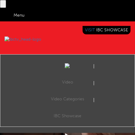
Menu
VISIT
IBC SHOWCASE
IBC TV
BRINGING YOU CONTENT EVERYWHERE
Video
Video Categories
Key Moment: Media Industry Embraces Gen AI: Reuters, Netflix, Disney Lead in Content Innovation
Share
Gen AI Transforms Media: From News to Entertainment
IBC Showcase