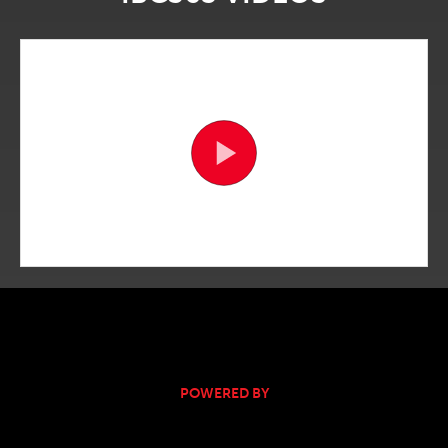
POWERED BY