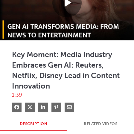
Play
Video
Key Moment: Media Industry
Embraces Gen AI: Reuters,
Netflix, Disney Lead in Content
Innovation
1:39
Share on Facebook
Share on X
Share on LinkedIn
Pin on Pinterest
Share via Email
DESCRIPTION
RELATED VIDEOS