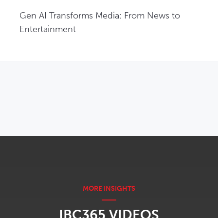
Gen AI Transforms Media: From News to 
Entertainment
OPENS IN NEW WINDOW
IBC365 VIDEOS