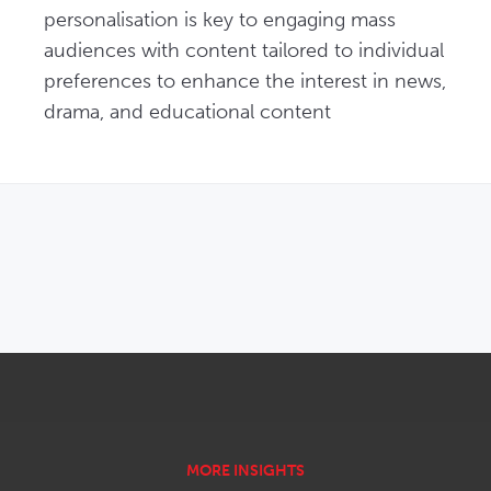
personalisation is key to engaging mass 
audiences with content tailored to individual 
preferences to enhance the interest in news, 
drama, and educational content
OPENS IN NEW WINDOW