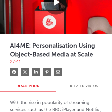
Play
Video
AI4ME: Personalisation Using
Object-Based Media at Scale
27:41
Share on Facebook
Share on X
Share on LinkedIn
Pin on Pinterest
Share via Email
DESCRIPTION
RELATED VIDEOS
With the rise in popularity of streaming 
services such as the BBC iPlayer and Netflix , 