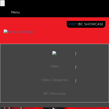
Menu
VISIT
IBC SHOWCASE
IBC TV
BRINGING YOU CONTENT EVERYWHERE
Video
Video Categories
AI4ME: Personalisation Using Object-Based Media at Scale
Share
With the rise in popularity of streaming services such as the BBC iPlayer and Netflix , personalisation is key to engaging mass audiences with content tailored to individual preferences to enhance the interest in news, drama, and educational content
IBC Showcase