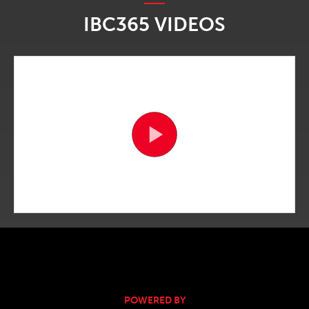
IBC365 VIDEOS
POWERED BY