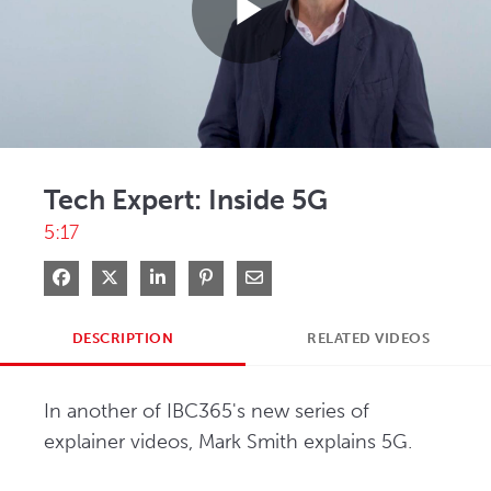
Play
Video
Tech Expert: Inside 5G
5:17
Share on Facebook
Share on X
Share on LinkedIn
Pin on Pinterest
Share via Email
DESCRIPTION
RELATED VIDEOS
In another of IBC365's new series of 
explainer videos, Mark Smith explains 5G.