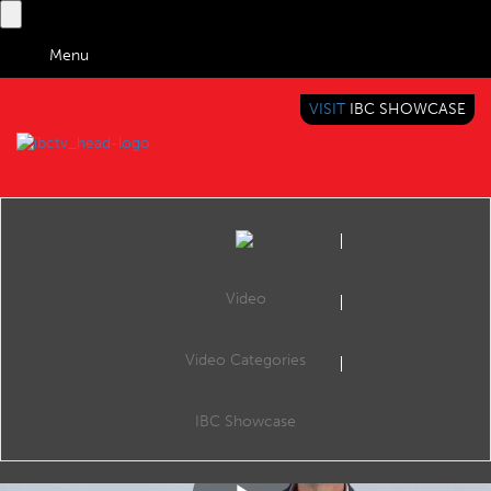
Menu
VISIT
IBC SHOWCASE
IBC TV
BRINGING YOU CONTENT EVERYWHERE
Video
Video Categories
Tech Expert: Inside 5G
Share
In another of IBC365's new series of explainer videos, Mark Smith explains 5G.
IBC Showcase