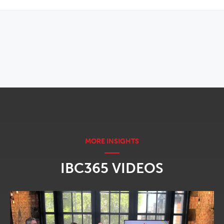
OPENS IN NEW WINDOW
IBC365 VIDEOS