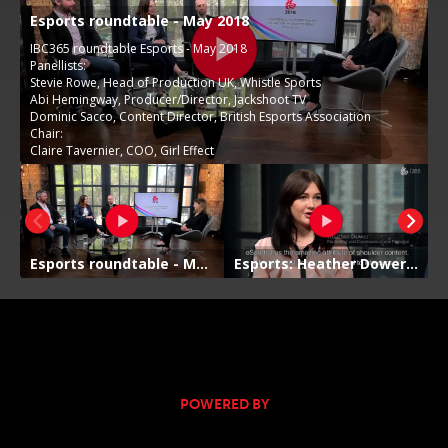
POWERED BY