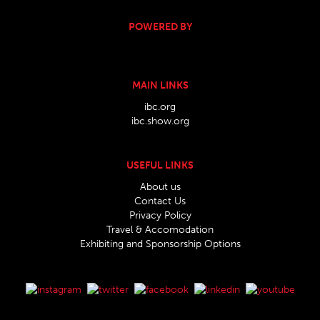
POWERED BY
MAIN LINKS
ibc.org
ibc.show.org
USEFUL LINKS
About us
Contact Us
Privacy Policy
Travel & Accomodation
Exhibiting and Sponsorship Options