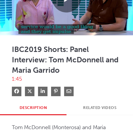
Play
Video
IBC2019 Shorts: Panel
Interview: Tom McDonnell and
Maria Garrido
1:45
Share on Facebook
Share on X
Share on LinkedIn
Pin on Pinterest
Share via Email
DESCRIPTION
RELATED VIDEOS
Tom McDonnell (Monterosa) and Maria 