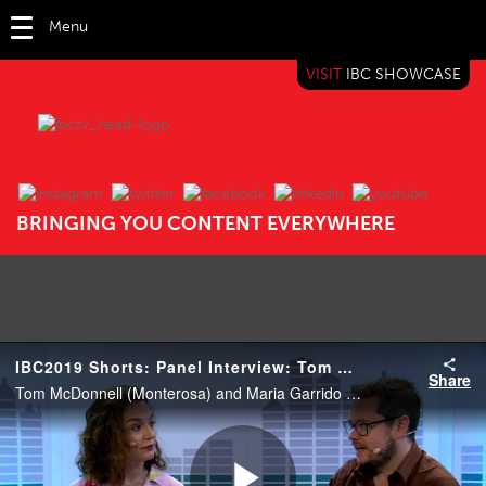
Menu
VISIT
IBC SHOWCASE
IBC TV
BRINGING YOU CONTENT EVERYWHERE
IBC2019 Shorts: Panel Interview: Tom McDonnell and Maria Garrido
Share
Tom McDonnell (Monterosa) and Maria Garrido (Chief Insights Officer, Havas Group).