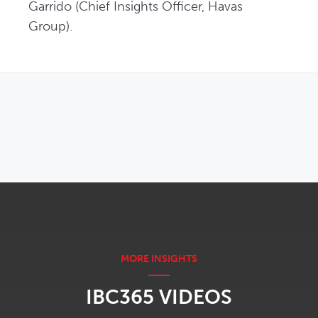
Garrido (Chief Insights Officer, Havas 
Group). 
OPENS IN NEW WINDOW
IBC365 VIDEOS