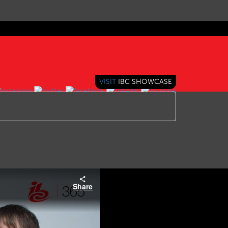
VISIT
IBC SHOWCASE
Share