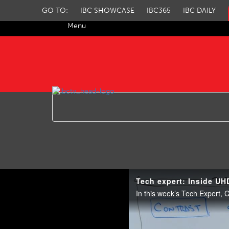
GO TO:
IBC SHOWCASE
IBC365
IBC DAILY
Menu
IBC TV
Tech expert: Inside UH