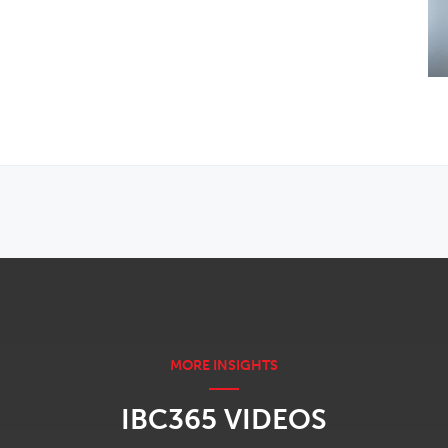
IBC365 VIDEOS