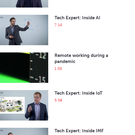
Tech Expert: Inside AI
7:14
Remote working during a
pandemic
1:59
Tech Expert: Inside IoT
5:58
Tech Expert: Inside IMF