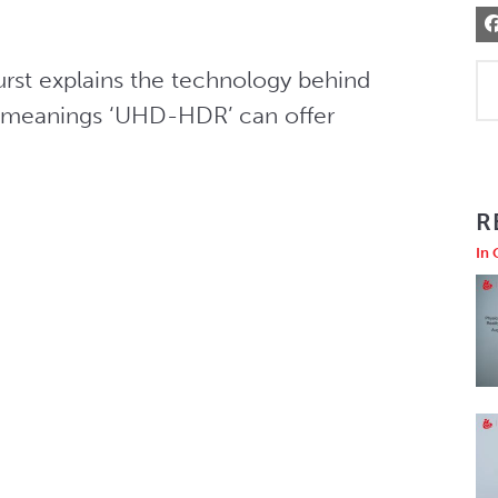
urst explains the technology behind 
ent meanings ‘UHD-HDR’ can offer
R
In 