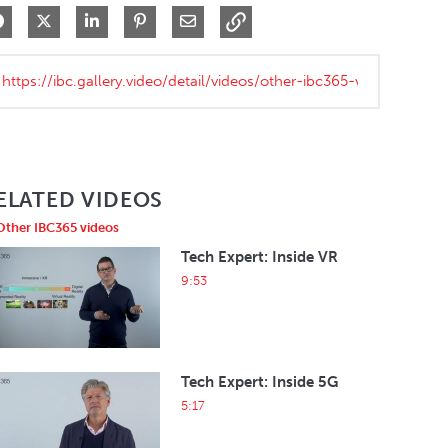
Share on Facebook
Share on X
Share on LinkedIn
Pin on Pinterest
Share via Email
ELATED VIDEOS
Other IBC365 videos
Tech Expert: Inside VR
9:53
Tech Expert: Inside 5G
5:17