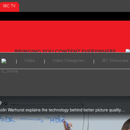
IBC TV
BRINGING YOU CONTENT EVERYWHERE
Video
Video Categories
IBC Showcase
D
In this week’s Tech Expert, Colin Warhurst explains the technology behind better picture quality and the different meanings ‘UHD-HDR’ can offer