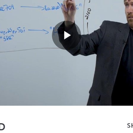
Play
Video
HD
S