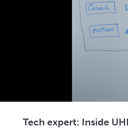
Tech expert: Inside U