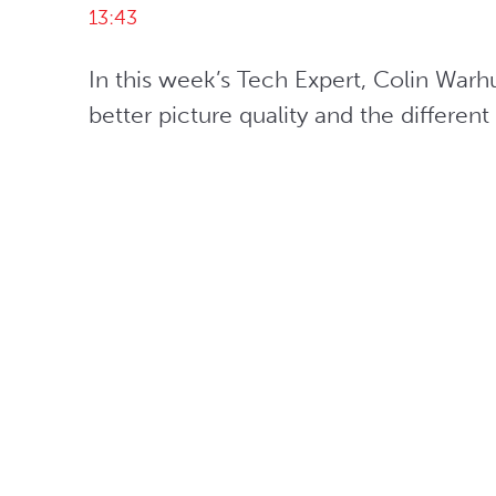
13:43
In this week’s Tech Expert, Colin Warh
better picture quality and the differ