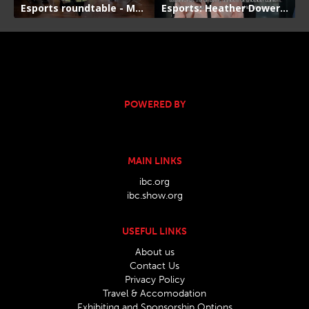
POWERED BY
MAIN LINKS
ibc.org
ibc.show.org
USEFUL LINKS
About us
Contact Us
Privacy Policy
Travel & Accomodation
Exhibiting and Sponsorship Options