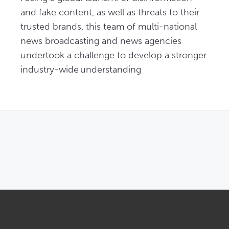
and fake content, as well as threats to their 
trusted brands, this team of multi-national 
news broadcasting and news agencies 
undertook a challenge to develop a stronger 
industry-wide understanding
OPENS IN NEW WINDOW