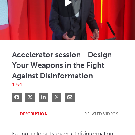
Play
Video
Accelerator session - Design
Your Weapons in the Fight
Against Disinformation
1:54
Share on Facebook
Share on X
Share on LinkedIn
Pin on Pinterest
Share via Email
DESCRIPTION
RELATED VIDEOS
Facing a global tsunami of disinformation 