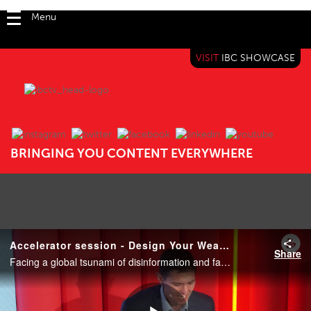
Menu
VISIT
IBC SHOWCASE
IBC TV
BRINGING YOU CONTENT EVERYWHERE
Accelerator session - Design Your Weapons in the Fight Against Disinformation
Share
Facing a global tsunami of disinformation and fake content, as well as threats to their trusted brands, this team of multi-national news broadcasting and news agencies undertook a challenge to develop a stronger industry-wide understanding