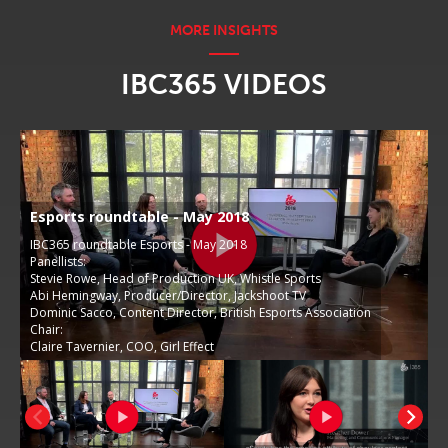
IBC365 VIDEOS