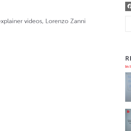
explainer videos, Lorenzo Zanni 
R
In 