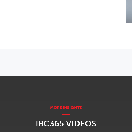
IBC365 VIDEOS