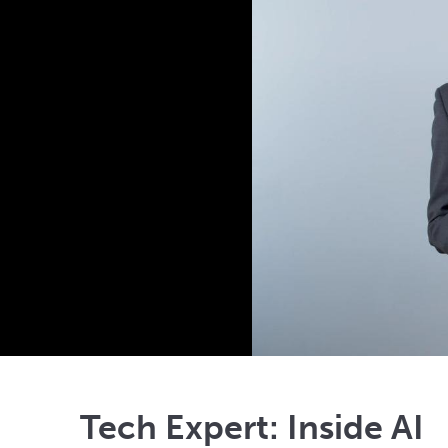
Tech Expert: Inside AI