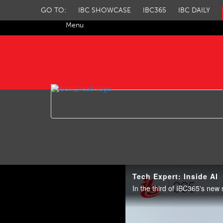
GO TO:
IBC SHOWCASE
IBC365
IBC DAILY
Menu
IBC TV
Tech Expert: Inside AI