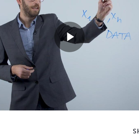
Play
Video
S