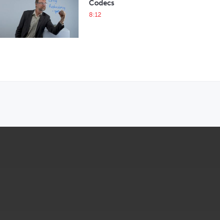
Codecs
8:12