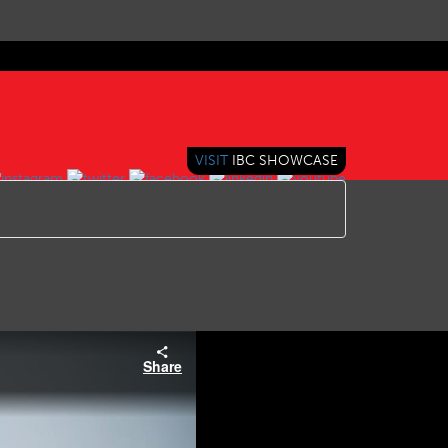
VISIT
IBC SHOWCASE
Share