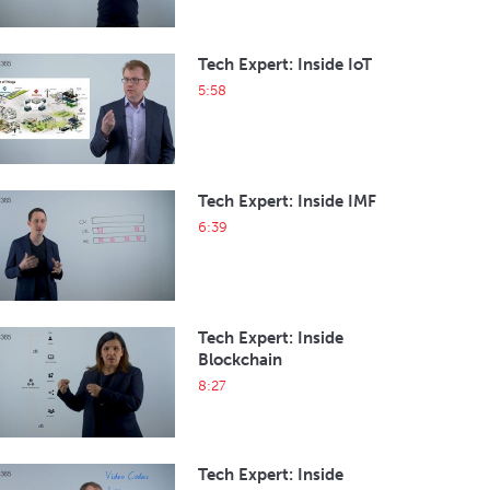
Tech Expert: Inside IoT
5:58
Tech Expert: Inside IMF
6:39
Tech Expert: Inside
Blockchain
8:27
Tech Expert: Inside