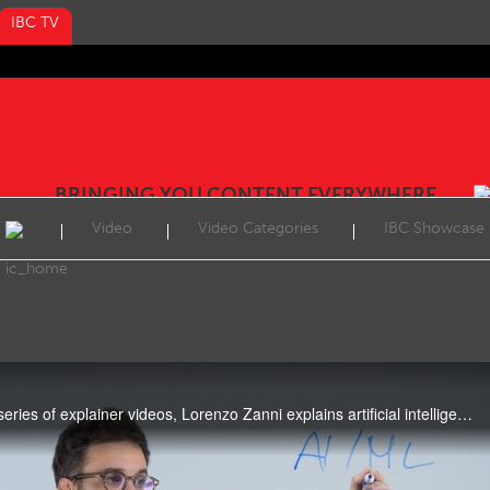
IBC TV
BRINGING YOU CONTENT EVERYWHERE
Video
Video Categories
IBC Showcase
In the third of IBC365's new series of explainer videos, Lorenzo Zanni explains artificial intelligence (AI).