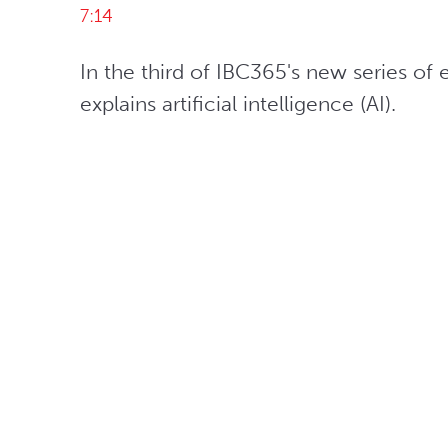
7:14
In the third of IBC365's new series of 
explains artificial intelligence (AI).