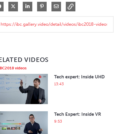
Share on Facebook
Share on X
Share on LinkedIn
Pin on Pinterest
Share via Email
ELATED VIDEOS
IBC2018 videos
Tech expert: Inside UHD
13:43
Tech Expert: Inside VR
9:53