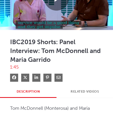
Play
Video
IBC2019 Shorts: Panel
Interview: Tom McDonnell and
Maria Garrido
1:45
Share on Facebook
Share on X
Share on LinkedIn
Pin on Pinterest
Share via Email
DESCRIPTION
RELATED VIDEOS
Tom McDonnell (Monterosa) and Maria 