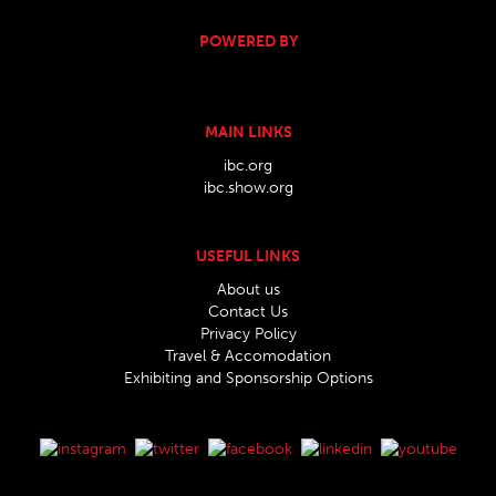
POWERED BY
MAIN LINKS
ibc.org
ibc.show.org
USEFUL LINKS
About us
Contact Us
Privacy Policy
Travel & Accomodation
Exhibiting and Sponsorship Options