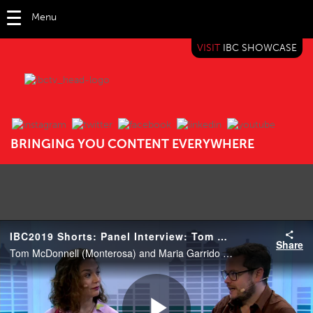
Menu
VISIT
IBC SHOWCASE
IBC TV
BRINGING YOU CONTENT EVERYWHERE
IBC2019 Shorts: Panel Interview: Tom McDonnell and Maria Garrido
Share
Tom McDonnell (Monterosa) and Maria Garrido (Chief Insights Officer, Havas Group).