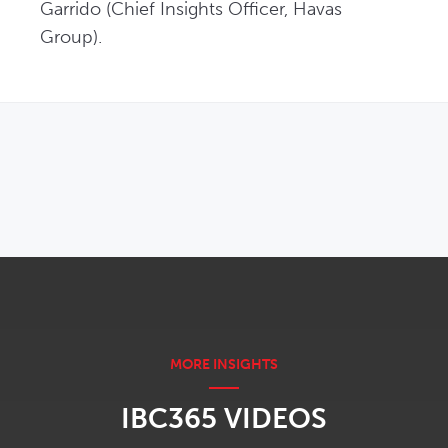
Garrido (Chief Insights Officer, Havas 
Group). 
OPENS IN NEW WINDOW
IBC365 VIDEOS