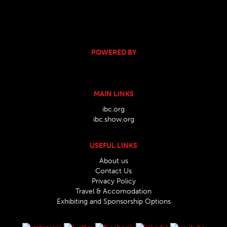
POWERED BY
MAIN LINKS
ibc.org
ibc.show.org
USEFUL LINKS
About us
Contact Us
Privacy Policy
Travel & Accomodation
Exhibiting and Sponsorship Options