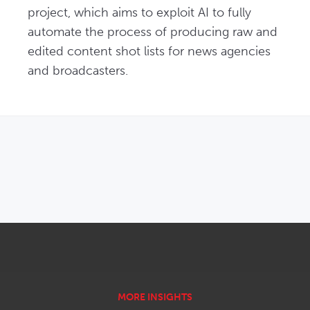
project, which aims to exploit AI to fully 
automate the process of producing raw and 
edited content shot lists for news agencies 
and broadcasters.
OPENS IN NEW WINDOW