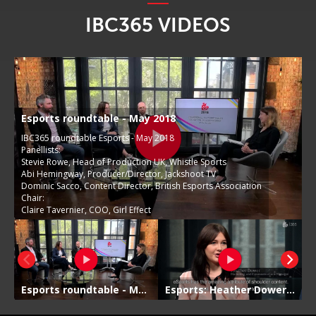
IBC365 VIDEOS