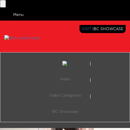
Menu
VISIT
IBC SHOWCASE
IBC TV
BRINGING YOU CONTENT EVERYWHERE
Video
Video Categories
IBC Accelerator: AI Automated Video Shot Listing - Summary
Share
This is a summary of the Accelerator session the AI-assisted Shot Listing Accelerator project, which aims to exploit AI to fully automate the process of producing raw and edited content shot lists for news agencies and broadcasters.
IBC Showcase