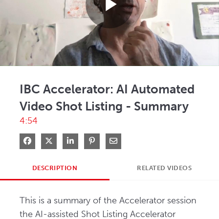
Play
Video
IBC Accelerator: AI Automated
Video Shot Listing - Summary
4:54
Share on Facebook
Share on X
Share on LinkedIn
Pin on Pinterest
Share via Email
DESCRIPTION
RELATED VIDEOS
This is a summary of the Accelerator session 
the AI-assisted Shot Listing Accelerator 