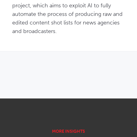
project, which aims to exploit AI to fully 
automate the process of producing raw and 
edited content shot lists for news agencies 
and broadcasters.
OPENS IN NEW WINDOW