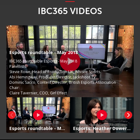
IBC365 VIDEOS