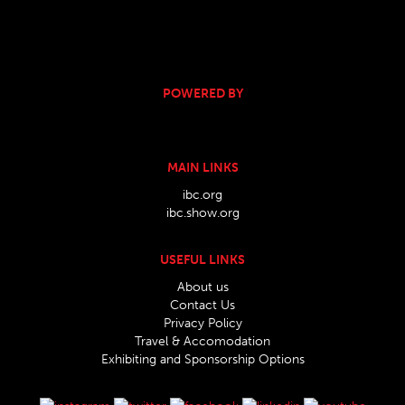
POWERED BY
MAIN LINKS
ibc.org
ibc.show.org
USEFUL LINKS
About us
Contact Us
Privacy Policy
Travel & Accomodation
Exhibiting and Sponsorship Options