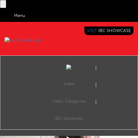
Menu
VISIT
IBC SHOWCASE
IBC TV
BRINGING YOU CONTENT EVERYWHERE
Video
Video Categories
IBC Accelerator: AI Automated Video Shot Listing - Summary
Share
This is a summary of the Accelerator session the AI-assisted Shot Listing Accelerator project, which aims to exploit AI to fully automate the process of producing raw and edited content shot lists for news agencies and broadcasters.
IBC Showcase