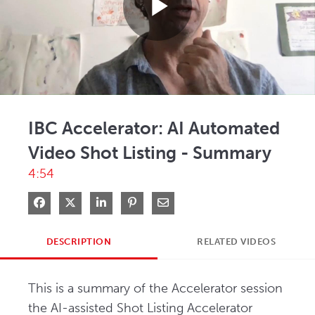
Play
Video
IBC Accelerator: AI Automated
Video Shot Listing - Summary
4:54
Share on Facebook
Share on X
Share on LinkedIn
Pin on Pinterest
Share via Email
DESCRIPTION
RELATED VIDEOS
This is a summary of the Accelerator session 
the AI-assisted Shot Listing Accelerator 