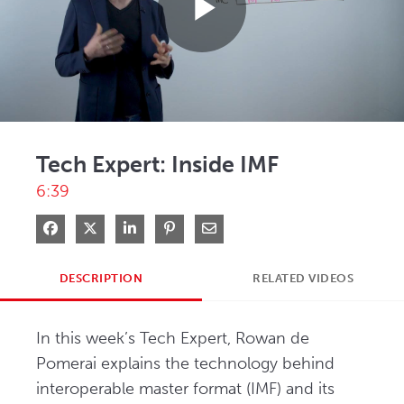
Play
Video
Tech Expert: Inside IMF
6:39
Share on Facebook
Share on X
Share on LinkedIn
Pin on Pinterest
Share via Email
DESCRIPTION
RELATED VIDEOS
In this week’s Tech Expert, Rowan de 
Pomerai explains the technology behind 
interoperable master format (IMF) and its 