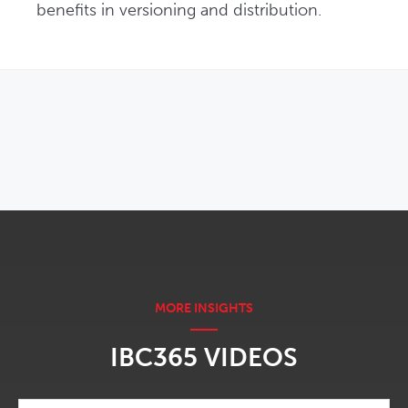
benefits in versioning and distribution.
OPENS IN NEW WINDOW
IBC365 VIDEOS