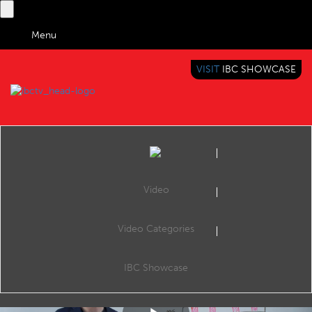
Menu
VISIT
IBC SHOWCASE
IBC TV
BRINGING YOU CONTENT EVERYWHERE
Video
Video Categories
Tech Expert: Inside IMF
Share
In this week’s Tech Expert, Rowan de Pomerai explains the technology behind interoperable master format (IMF) and its benefits in versioning and distribution.
IBC Showcase