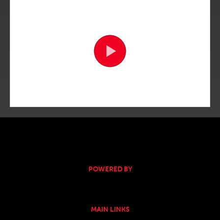
POWERED BY
MAIN LINKS