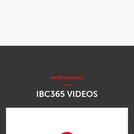
OPENS IN NEW WINDOW
IBC365 VIDEOS