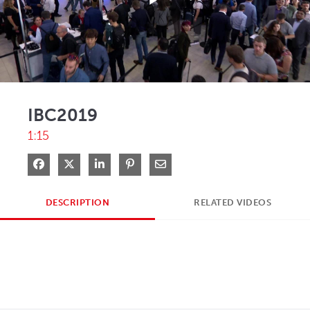
Play
Video
IBC2019
1:15
Share on Facebook
Share on X
Share on LinkedIn
Pin on Pinterest
Share via Email
DESCRIPTION
RELATED VIDEOS