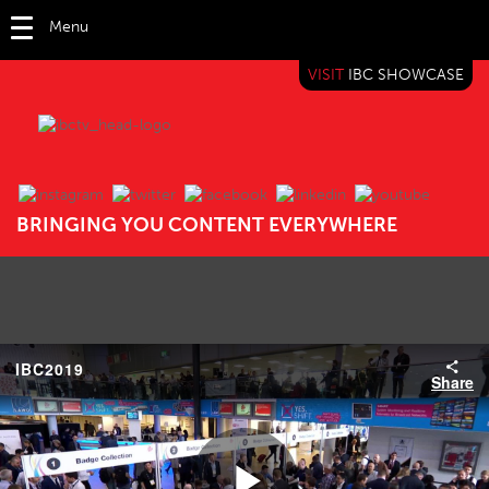
Menu
VISIT
IBC SHOWCASE
IBC TV
BRINGING YOU CONTENT EVERYWHERE
IBC2019
Share