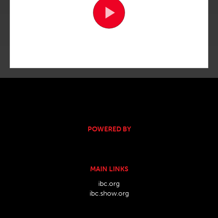
POWERED BY
MAIN LINKS
ibc.org
ibc.show.org