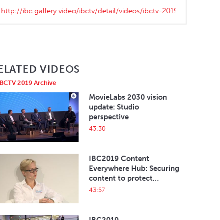
ELATED VIDEOS
IBCTV 2019 Archive
MovieLabs 2030 vision
update: Studio
perspective
43:30
IBC2019 Content
Everywhere Hub: Securing
content to protect
revenues and the eco-
43:57
system