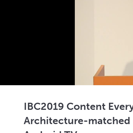
IBC2019 Content Ever
Architecture-matched 