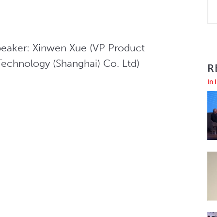
peaker: Xinwen Xue (VP Product 
chnology (Shanghai) Co. Ltd)
R
In 