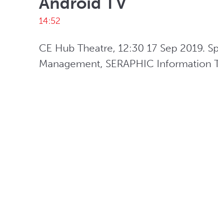
Android TV
14:52
CE Hub Theatre, 12:30 17 Sep 2019. S
Management, SERAPHIC Information Te