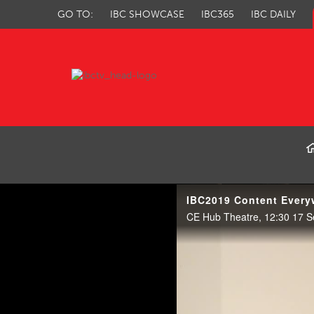
GO TO:
IBC SHOWCASE
IBC365
IBC DAILY
IBC TV