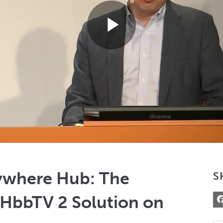
Play
Video
ywhere Hub: The
S
HbbTV 2 Solution on