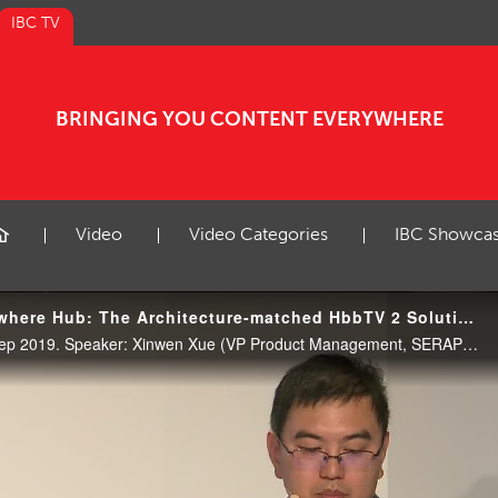
IBC TV
BRINGING YOU CONTENT EVERYWHERE
Video
Video Categories
IBC Showca
IBC2019 Content Everywhere Hub: The Architecture-matched HbbTV 2 Solution on Android TV
CE Hub Theatre, 12:30 17 Sep 2019. Speaker: Xinwen Xue (VP Product Management, SERAPHIC Information Technology (Shanghai) Co. Ltd)