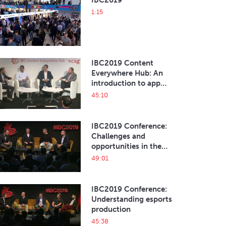
IBC2019
1:15
IBC2019 Content
Everywhere Hub: An
introduction to app
development
45:10
IBC2019 Conference:
Challenges and
opportunities in the
current esports
49:01
ecosystem
IBC2019 Conference:
Understanding esports
production
45:38