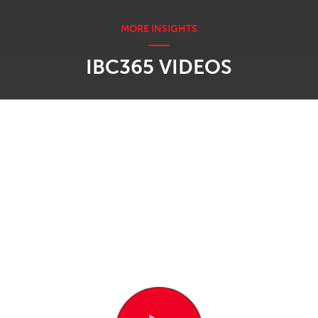
IBC365 VIDEOS