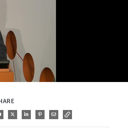
HARE
Share on Facebook
Share on X
Share on LinkedIn
Pin on Pinterest
Share via Email