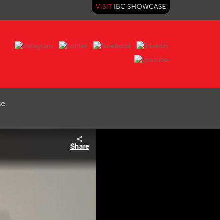
VISIT
IBC SHOWCASE
se
Share