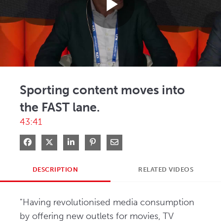
Play
Video
Sporting content moves into
the FAST lane.
43:41
Share on Facebook
Share on X
Share on LinkedIn
Pin on Pinterest
Share via Email
DESCRIPTION
RELATED VIDEOS
"Having revolutionised media consumption 
by offering new outlets for movies, TV 