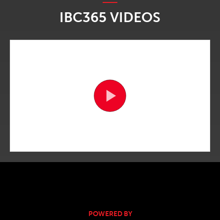
IBC365 VIDEOS
POWERED BY