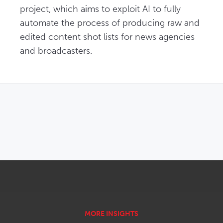
project, which aims to exploit AI to fully 
automate the process of producing raw and 
edited content shot lists for news agencies 
and broadcasters.
OPENS IN NEW WINDOW