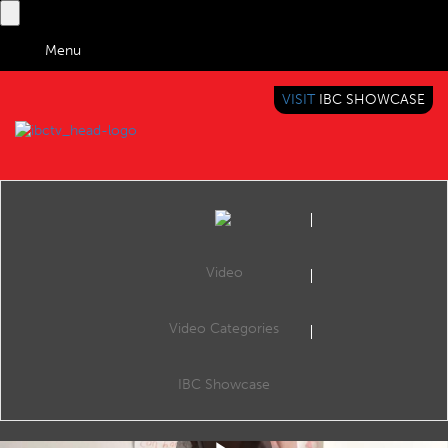
Menu
VISIT
IBC SHOWCASE
IBC TV
BRINGING YOU CONTENT EVERYWHERE
Video
Video Categories
IBC Accelerator: AI Automated Video Shot Listing - Summary
Share
This is a summary of the Accelerator session the AI-assisted Shot Listing Accelerator project, which aims to exploit AI to fully automate the process of producing raw and edited content shot lists for news agencies and broadcasters.
IBC Showcase