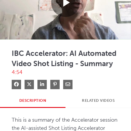
Play
Video
IBC Accelerator: AI Automated
Video Shot Listing - Summary
4:54
Share on Facebook
Share on X
Share on LinkedIn
Pin on Pinterest
Share via Email
DESCRIPTION
RELATED VIDEOS
This is a summary of the Accelerator session 
the AI-assisted Shot Listing Accelerator 