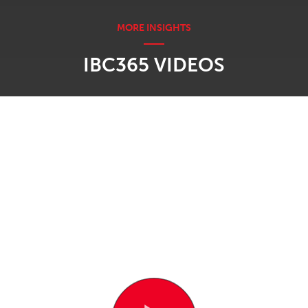
IBC365 VIDEOS