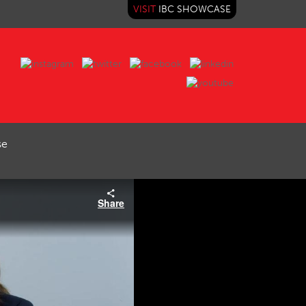
VISIT
IBC SHOWCASE
se
Share