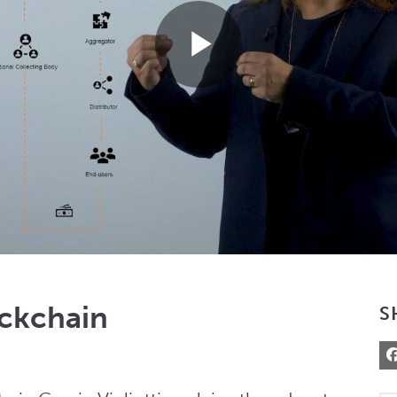
Play
Video
ockchain
S