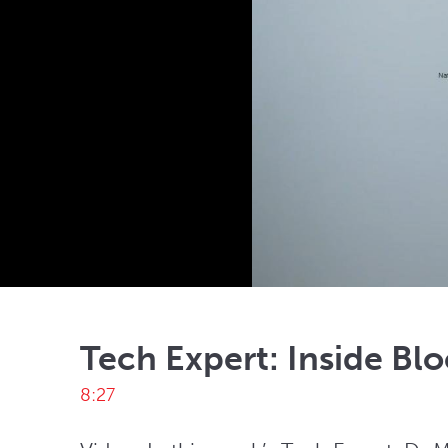
Tech Expert: Inside Bl
8:27