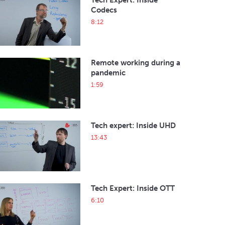
Tech Expert: Inside
Codecs
8:12
Remote working during a
pandemic
1:59
Tech expert: Inside UHD
13:43
Tech Expert: Inside OTT
6:10