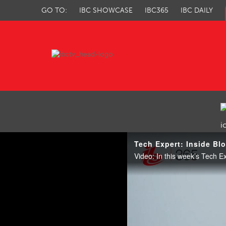
GO TO:
IBC SHOWCASE
IBC365
IBC DAILY
IBC TV
Tech Expert: Inside Bl