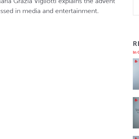
ria Grazia Vigliotti explains the advent 
ssed in media and entertainment.
R
In 