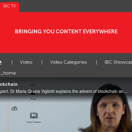
IBC TV
BRINGING YOU CONTENT EVERYWHERE
Video
Video Categories
IBC Showca
ockchain
Video: In this week’s Tech Expert, Dr Maria Grazia Vigliotti explains the advent of blockchain and how it can be harnessed in media and entertainment.