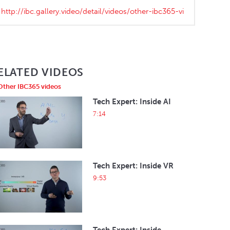
ELATED VIDEOS
Other IBC365 videos
Tech Expert: Inside AI
7:14
Tech Expert: Inside VR
9:53