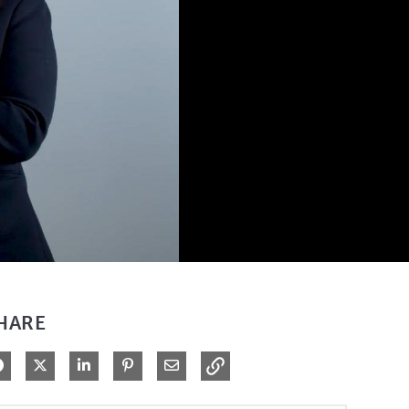
HARE
Share on Facebook
Share on X
Share on LinkedIn
Pin on Pinterest
Share via Email