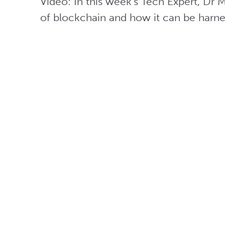
Video: In this week’s Tech Expert, Dr Ma
of blockchain and how it can be harne