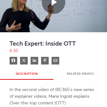
Play
Video
Tech Expert: Inside OTT
6:10
Share on Facebook
Share on X
Share on LinkedIn
Pin on Pinterest
Share via Email
DESCRIPTION
RELATED VIDEOS
In the second video of IBC365's new series 
of explainer videos, Maria Ingold explains 
Over-the-top content (OTT). 