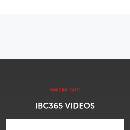
OPENS IN NEW WINDOW
IBC365 VIDEOS