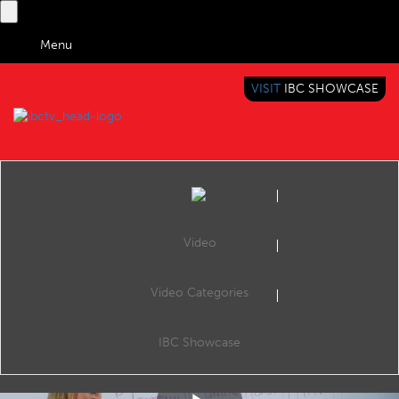
Menu
VISIT
IBC SHOWCASE
IBC TV
BRINGING YOU CONTENT EVERYWHERE
Video
Video Categories
Tech Expert: Inside OTT
Share
In the second video of IBC365's new series of explainer videos, Maria Ingold explains Over-the-top content (OTT).
IBC Showcase