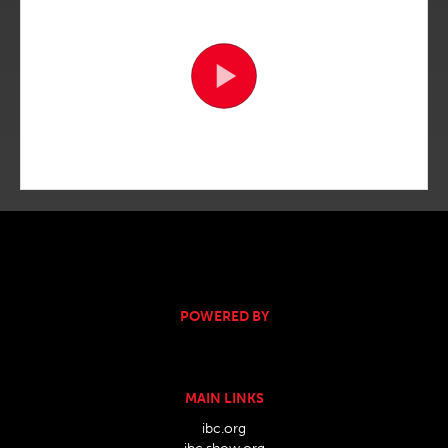
POWERED BY
MAIN LINKS
ibc.org