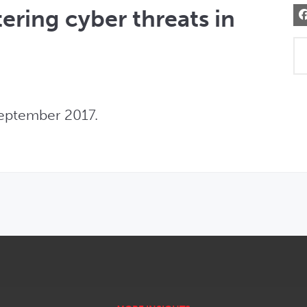
ering cyber threats in
eptember 2017.