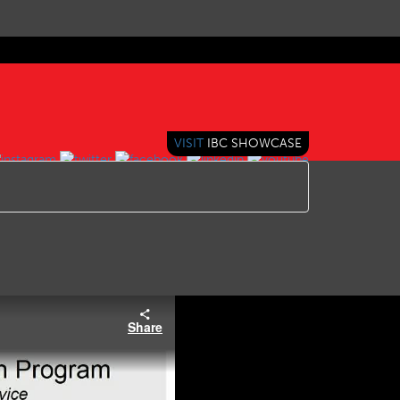
VISIT
IBC SHOWCASE
Share