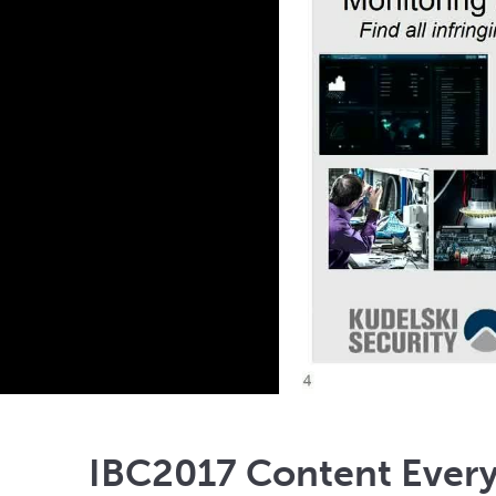
IBC2017 Content Every