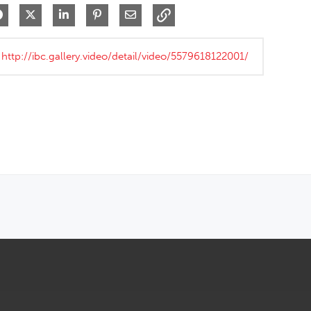
Share on Facebook
Share on X
Share on LinkedIn
Pin on Pinterest
Share via Email