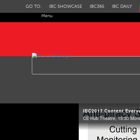
GO TO:
IBC SHOWCASE
IBC365
IBC DAILY
Menu
IBC TV
CE Hub Theatre, 15:30 Mon