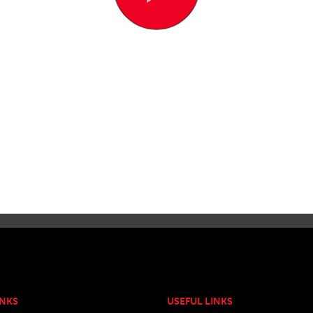
INKS
USEFUL LINKS