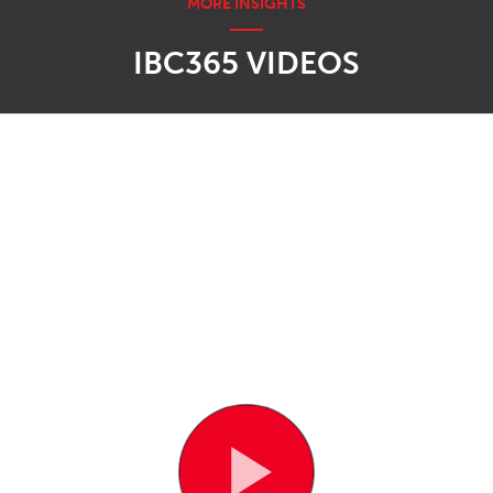
IBC365 VIDEOS