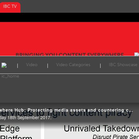
IBC TV
BRINGING YOU CONTENT EVERYWHERE
Video
Video Categories
IBC Showcase
IBC2017 Content Everywhere Hub: Protecting media assets and countering cyber threats in the OTT world
day 18th September 2017.