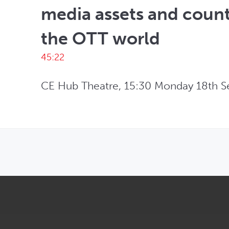
media assets and count
the OTT world
45:22
CE Hub Theatre, 15:30 Monday 18th S
OPENS IN NEW WINDOW