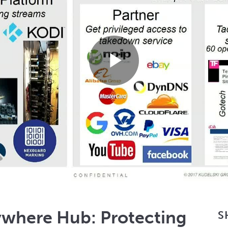
Play
Video
where Hub: Protecting
S