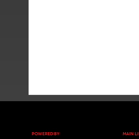
POWERED BY
MAIN L