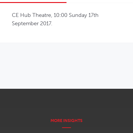
CE Hub Theatre, 10:00 Sunday 17th 
September 2017.
OPENS IN NEW WINDOW