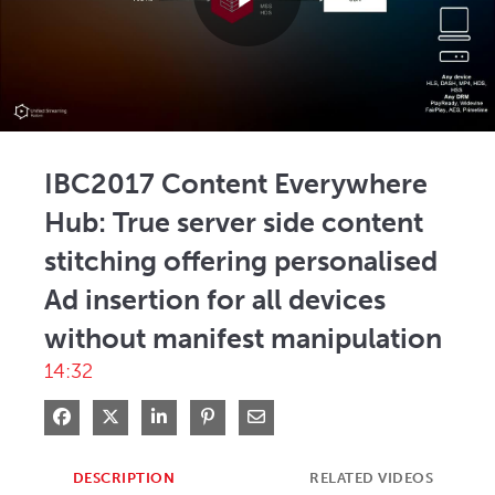
Play
Video
IBC2017 Content Everywhere
Hub: True server side content
stitching offering personalised
Ad insertion for all devices
without manifest manipulation
14:32
Share on Facebook
Share on X
Share on LinkedIn
Pin on Pinterest
Share via Email
DESCRIPTION
RELATED VIDEOS