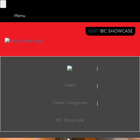
Menu
VISIT
IBC SHOWCASE
IBC TV
BRINGING YOU CONTENT EVERYWHERE
Video
Video Categories
IBC2017 Content Everywhere Hub: OTT with Andriod STB? A buzzword or a new mainstream?
Share
CE Hub Theatre, 12:00 Sunday 17th September 2017.
IBC Showcase