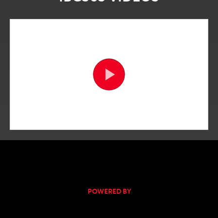
POWERED BY