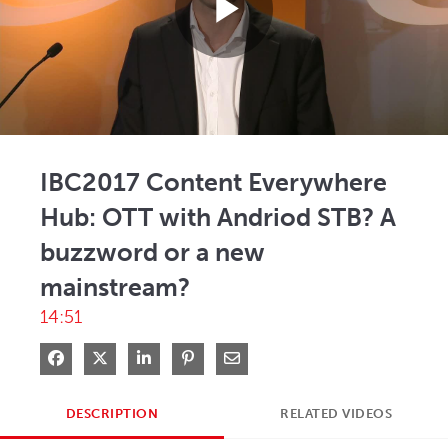
Play
Video
IBC2017 Content Everywhere
Hub: OTT with Andriod STB? A
buzzword or a new
mainstream?
14:51
Share on Facebook
Share on X
Share on LinkedIn
Pin on Pinterest
Share via Email
DESCRIPTION
RELATED VIDEOS