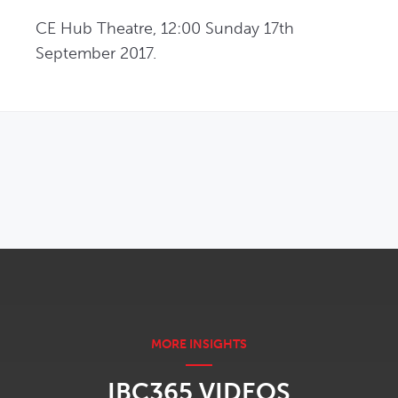
CE Hub Theatre, 12:00 Sunday 17th 
September 2017.
OPENS IN NEW WINDOW
IBC365 VIDEOS