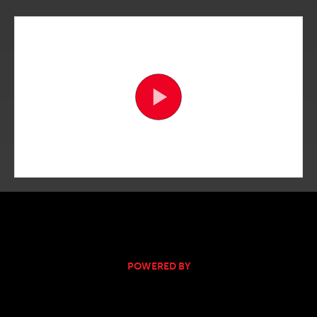
POWERED BY