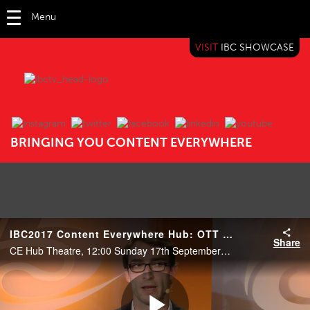
Menu
VISIT
IBC SHOWCASE
IBC TV
BRINGING YOU CONTENT EVERYWHERE
IBC2017 Content Everywhere Hub: OTT with Andriod STB? A buzzword or a new mainstream?
Share
CE Hub Theatre, 12:00 Sunday 17th September 2017.