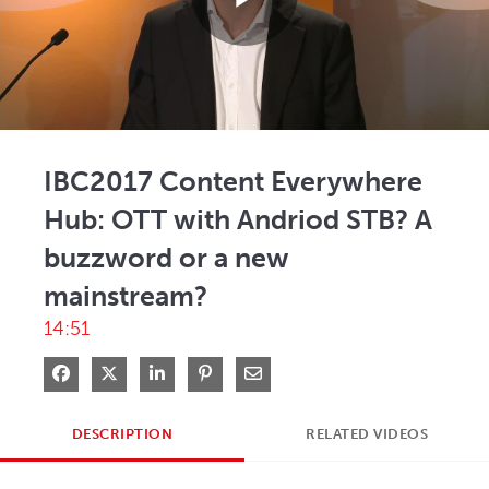
Play
Video
IBC2017 Content Everywhere
Hub: OTT with Andriod STB? A
buzzword or a new
mainstream?
14:51
Share on Facebook
Share on X
Share on LinkedIn
Pin on Pinterest
Share via Email
DESCRIPTION
RELATED VIDEOS