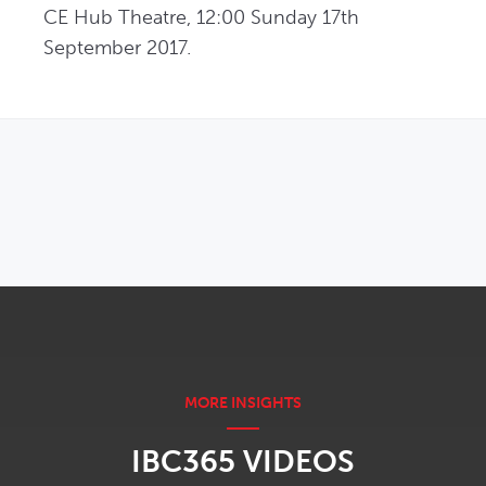
CE Hub Theatre, 12:00 Sunday 17th 
September 2017.
OPENS IN NEW WINDOW
IBC365 VIDEOS