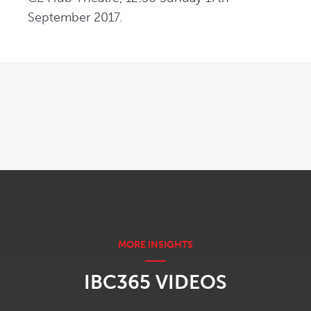
September 2017.
OPENS IN NEW WINDOW
IBC365 VIDEOS