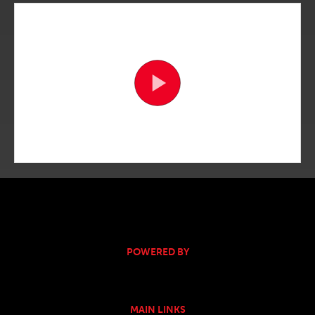
POWERED BY
MAIN LINKS