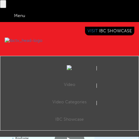
Menu
VISIT
IBC SHOWCASE
IBC TV
BRINGING YOU CONTENT EVERYWHERE
Video
Video Categories
IBc2017 Content Everywhere hub: Personalising the Bitstream for each viewer
Share
CE Hub Theatre, 12:30 Sunday 17th September 2017.
IBC Showcase