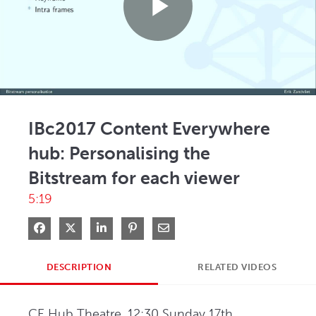
Play
Video
IBc2017 Content Everywhere
hub: Personalising the
Bitstream for each viewer
5:19
Share on Facebook
Share on X
Share on LinkedIn
Pin on Pinterest
Share via Email
DESCRIPTION
RELATED VIDEOS
CE Hub Theatre, 12:30 Sunday 17th 