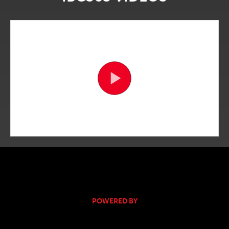
POWERED BY