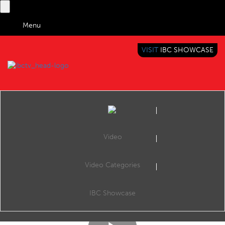
Menu
VISIT
IBC SHOWCASE
IBC TV
BRINGING YOU CONTENT EVERYWHERE
Video
Video Categories
IBC2017 Content Everywhere Hub: Moving metadata management to the Cloud with Personalisation 2.0
Share
TV CONTROL LTD, CE Hub Theatre, 15:00 Saturday 16th September 2017
IBC Showcase