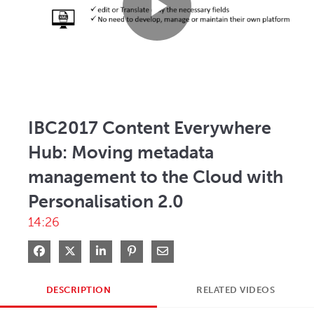
Play
Video
IBC2017 Content Everywhere
Hub: Moving metadata
management to the Cloud with
Personalisation 2.0
14:26
Share on Facebook
Share on X
Share on LinkedIn
Pin on Pinterest
Share via Email
DESCRIPTION
RELATED VIDEOS