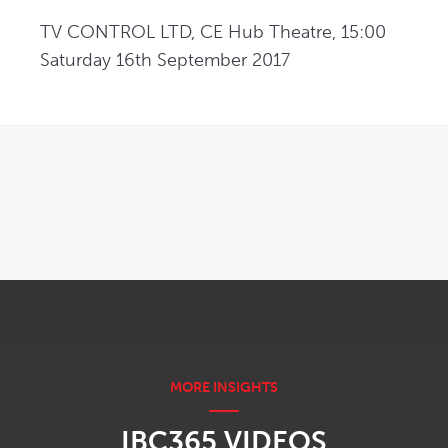
TV CONTROL LTD, CE Hub Theatre, 15:00 
Saturday 16th September 2017
OPENS IN NEW WINDOW
IBC365 VIDEOS