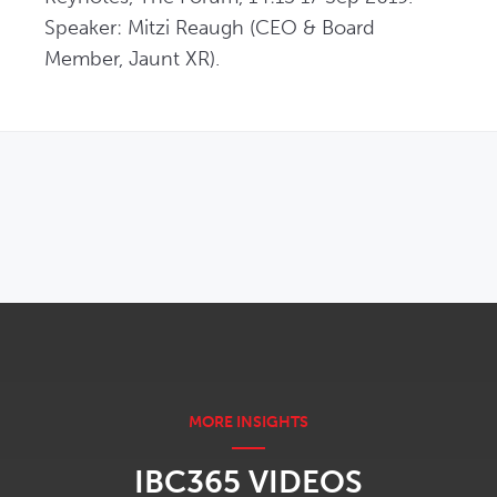
Speaker: Mitzi Reaugh (CEO & Board 
Member, Jaunt XR).
OPENS IN NEW WINDOW
IBC365 VIDEOS