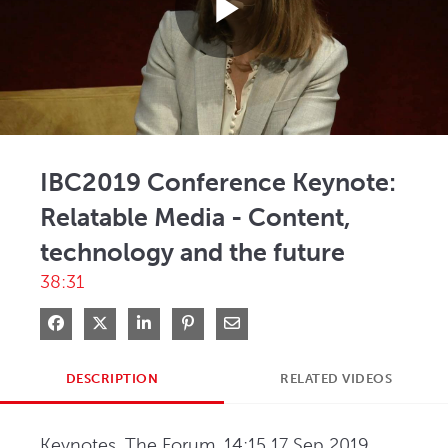
Play
Video
IBC2019 Conference Keynote:
Relatable Media - Content,
technology and the future
38:31
Share on Facebook
Share on X
Share on LinkedIn
Pin on Pinterest
Share via Email
DESCRIPTION
RELATED VIDEOS
Keynotes, The Forum, 14:15 17 Sep 2019. 