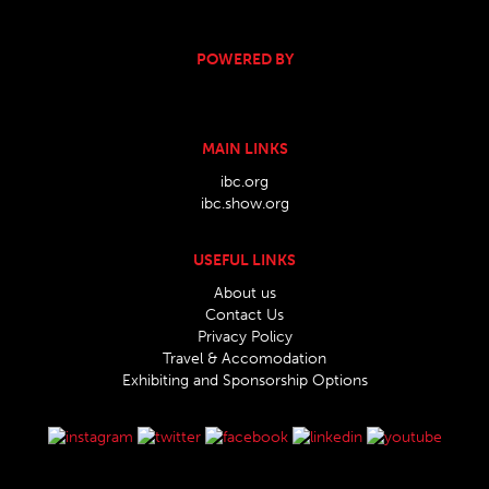
POWERED BY
MAIN LINKS
ibc.org
ibc.show.org
USEFUL LINKS
About us
Contact Us
Privacy Policy
Travel & Accomodation
Exhibiting and Sponsorship Options