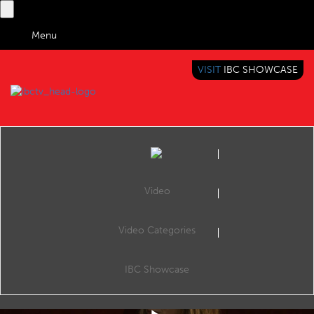
Menu
VISIT
IBC SHOWCASE
IBC TV
BRINGING YOU CONTENT EVERYWHERE
Video
Video Categories
IBC2019 Conference Keynote: Relatable Media - Content, technology and the future
Share
Keynotes, The Forum, 14:15 17 Sep 2019. Speaker: Mitzi Reaugh (CEO & Board Member, Jaunt XR).
IBC Showcase