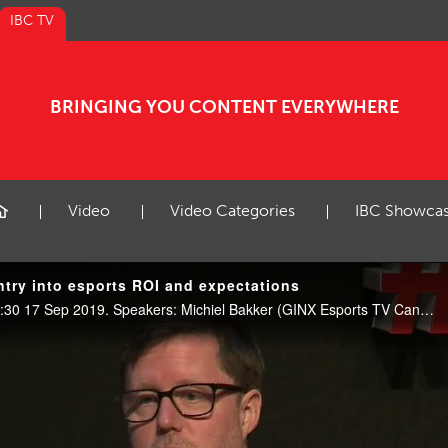
IBC TV
BRINGING YOU CONTENT EVERYWHERE
Video
Video Categories
IBC Showca
try into esports ROI and expectations
Esports Showcase, E102, 09:30 17 Sep 2019. Speakers: Michiel Bakker (GINX Esports TV Canada) and Joseph Lynch (Electronic Arts).