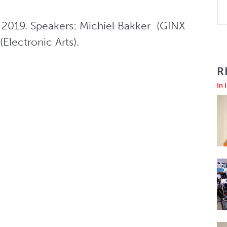
2019. Speakers: Michiel Bakker  (GINX 
Electronic Arts).
R
In 