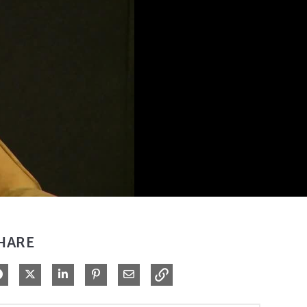
HARE
Share on Facebook
Share on X
Share on LinkedIn
Pin on Pinterest
Share via Email