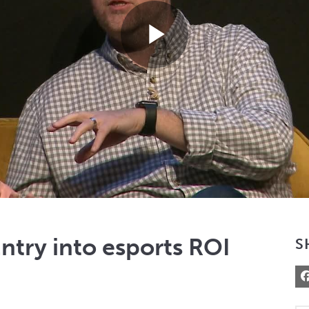
Play
Video
try into esports ROI
S