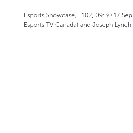
Esports Showcase, E102, 09:30 17 Sep 
Esports TV Canada) and Joseph Lynch (