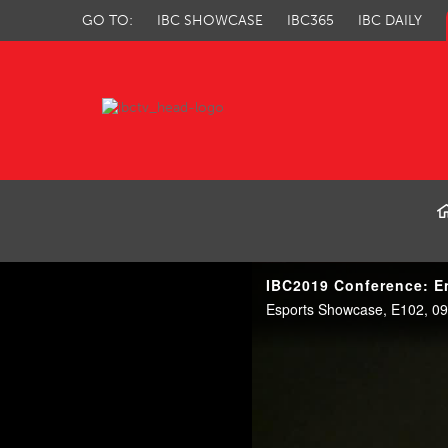
GO TO:
IBC SHOWCASE
IBC365
IBC DAILY
IBC TV
IBC2019 Conference: En