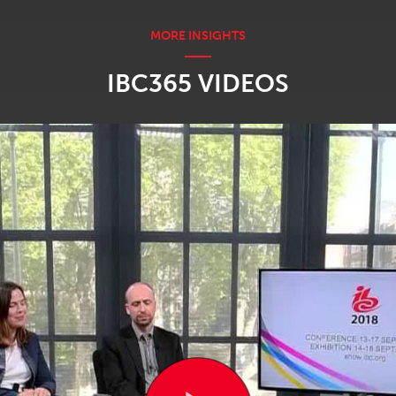
IBC365 VIDEOS