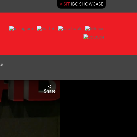
VISIT
IBC SHOWCASE
se
Share