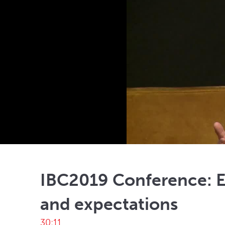
IBC2019 Conference: En
and expectations
30:11