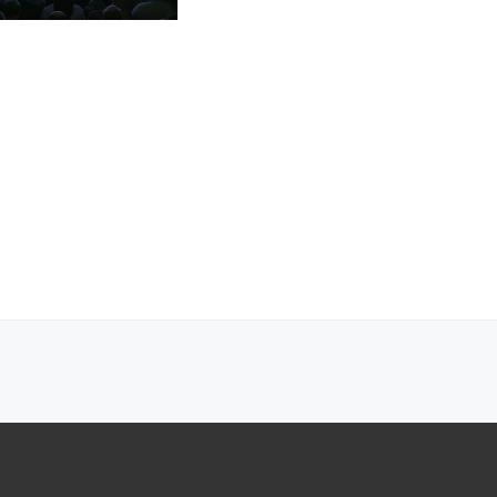
ecosystem