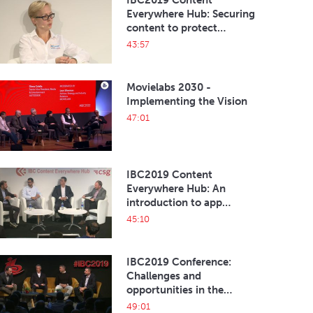
IBC2019 Content
Everywhere Hub: Securing
content to protect
revenues and the eco-
43:57
system
Movielabs 2030 -
Implementing the Vision
47:01
IBC2019 Content
Everywhere Hub: An
introduction to app
development
45:10
IBC2019 Conference:
Challenges and
opportunities in the
current esports
49:01