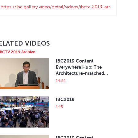
ELATED VIDEOS
IBCTV 2019 Archive
IBC2019 Content
Everywhere Hub: The
Architecture-matched
HbbTV 2 Solution on
14:52
Android TV
IBC2019
1:15