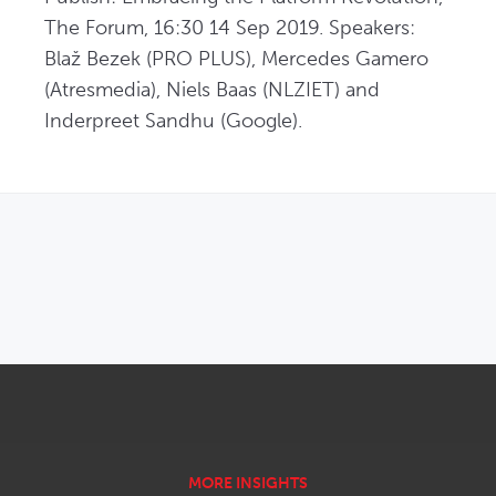
The Forum, 16:30 14 Sep 2019. Speakers: 
Blaž Bezek (PRO PLUS), Mercedes Gamero 
(Atresmedia), Niels Baas (NLZIET) and 
Inderpreet Sandhu (Google).
OPENS IN NEW WINDOW