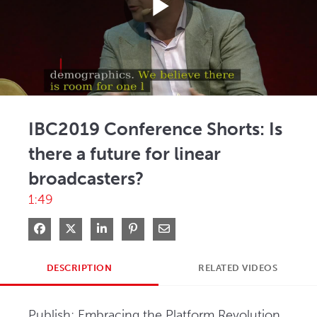
Play
Video
IBC2019 Conference Shorts: Is
there a future for linear
broadcasters?
1:49
Share on Facebook
Share on X
Share on LinkedIn
Pin on Pinterest
Share via Email
DESCRIPTION
RELATED VIDEOS
Publish: Embracing the Platform Revolution, 