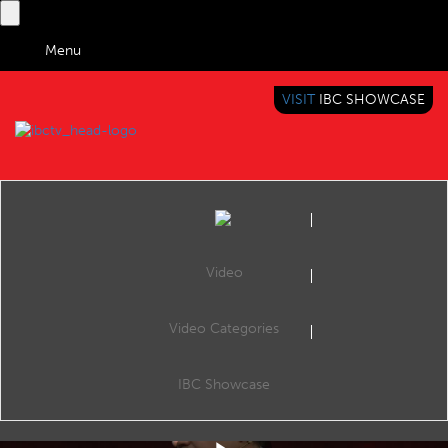
Menu
VISIT
IBC SHOWCASE
IBC TV
BRINGING YOU CONTENT EVERYWHERE
Video
Video Categories
IBC2019 Conference Shorts: Is there a future for linear broadcasters?
Share
Publish: Embracing the Platform Revolution, The Forum, 16:30 14 Sep 2019. Speakers: Blaž Bezek (PRO PLUS), Mercedes Gamero (Atresmedia), Niels Baas (NLZIET) and Inderpreet Sandhu (Google).
IBC Showcase