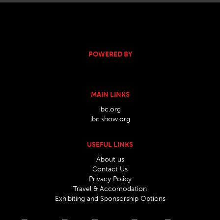
POWERED BY
MAIN LINKS
ibc.org
ibc.show.org
USEFUL LINKS
About us
Contact Us
Privacy Policy
Travel & Accomodation
Exhibiting and Sponsorship Options