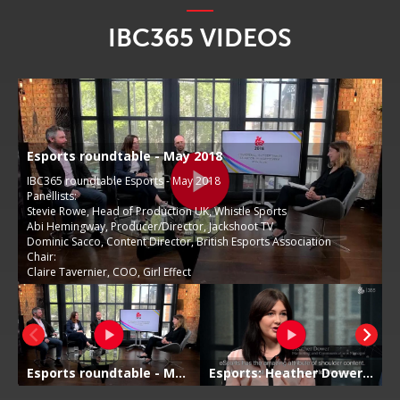
IBC365 VIDEOS