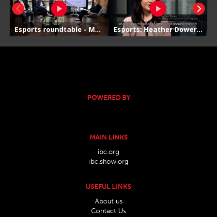
POWERED BY
MAIN LINKS
ibc.org
ibc.show.org
USEFUL LINKS
About us
Contact Us