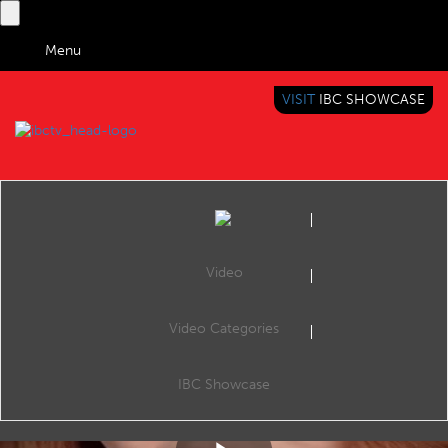
Menu
VISIT
IBC SHOWCASE
IBC TV
BRINGING YOU CONTENT EVERYWHERE
Video
Video Categories
Reel: AI Revolutionizes Newsrooms: Washington Post, AP, FT, and RTL Group Lead the Way
Share
AI Revolutionizes Newsrooms: Washington Post, AP, FT, and RTL Group Lead the Way #AIJournalism #NewsInnovation #MediaTech #WashingtonPost #AssociatedPress #FinancialTimes #RTLGroup #OpenAI #ContentGeneration #FutureOfNews
IBC Showcase