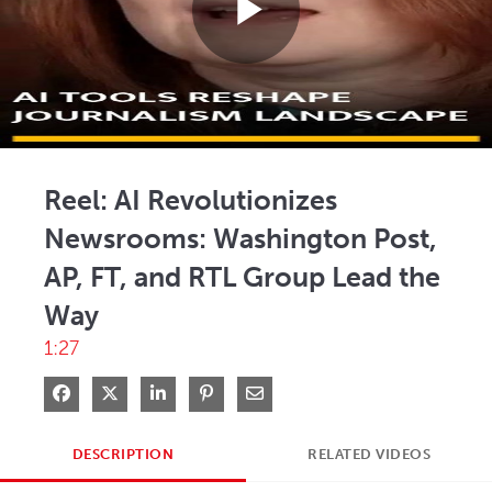
Play
Video
Reel: AI Revolutionizes
Newsrooms: Washington Post,
AP, FT, and RTL Group Lead the
Way
1:27
Share on Facebook
Share on X
Share on LinkedIn
Pin on Pinterest
Share via Email
DESCRIPTION
RELATED VIDEOS