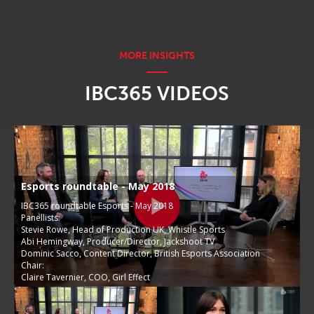
IBC365 VIDEOS