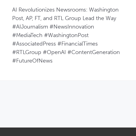
AI Revolutionizes Newsrooms: Washington 
Post, AP, FT, and RTL Group Lead the Way  
#AIJournalism #NewsInnovation 
#MediaTech #WashingtonPost 
#AssociatedPress #FinancialTimes 
#RTLGroup #OpenAI #ContentGeneration 
#FutureOfNews
OPENS IN NEW WINDOW