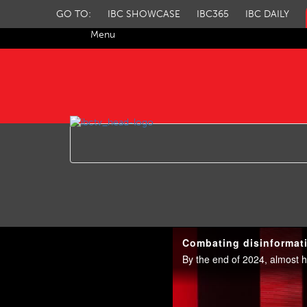
GO TO:
IBC SHOWCASE
IBC365
IBC DAILY
Menu
IBC TV
Combating disinformati