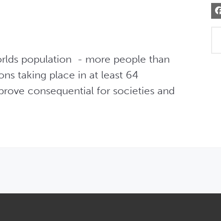
rlds population  - more people than 
ons taking place in at least 64 
 prove consequential for societies and 