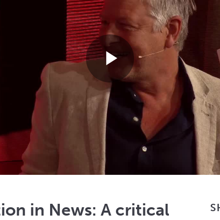
Play
Video
on in News: A critical
S