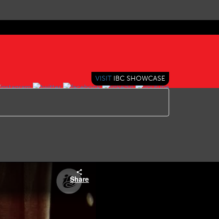
VISIT
IBC SHOWCASE
Share