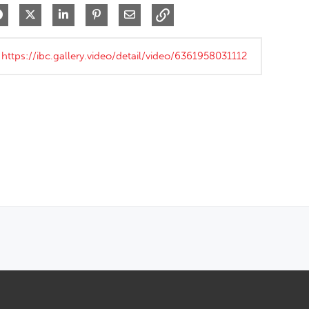
Share on Facebook
Share on X
Share on LinkedIn
Pin on Pinterest
Share via Email