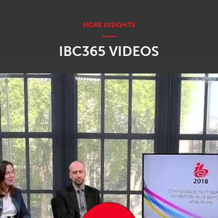
IBC365 VIDEOS