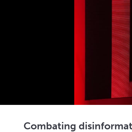
Combating disinformati