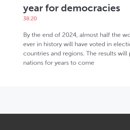
year for democracies
38:20
By the end of 2024, almost half the wo
ever in history will have voted in electi
countries and regions. The results will
nations for years to come
OPENS IN NEW WINDOW