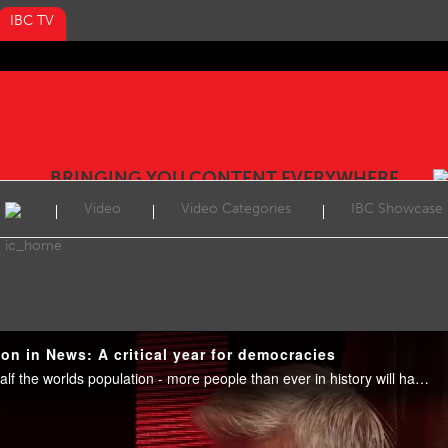
IBC TV
BRINGING YOU CONTENT EVERYWHERE
Video
Video Categories
IBC Showcase
on in News: A critical year for democracies
By the end of 2024, almost half the worlds population - more people than ever in history will have voted in elections taking place in at least 64 countries and regions. The results will prove consequential for societies and nations for years to come