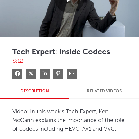
Play
Video
Tech Expert: Inside Codecs
8:12
Share on Facebook
Share on X
Share on LinkedIn
Pin on Pinterest
Share via Email
DESCRIPTION
RELATED VIDEOS
Video: In this week’s Tech Expert, Ken 
McCann explains the importance of the role 
of codecs including HEVC, AV1 and VVC.