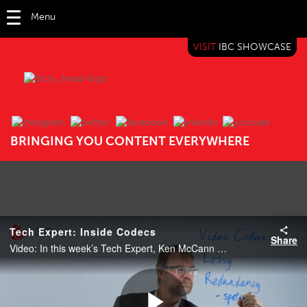
Menu
VISIT
IBC SHOWCASE
IBC TV
BRINGING YOU CONTENT EVERYWHERE
Tech Expert: Inside Codecs
Share
Video: In this week’s Tech Expert, Ken McCann explains the importance of the role of codecs including HEVC, AV1 and VVC.