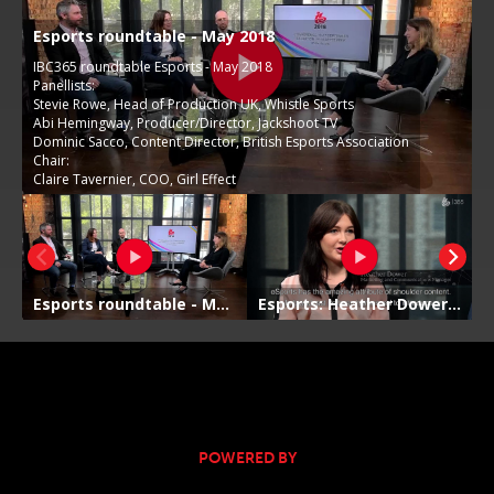
POWERED BY