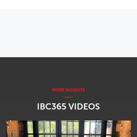
OPENS IN NEW WINDOW
IBC365 VIDEOS