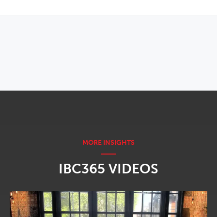
OPENS IN NEW WINDOW
IBC365 VIDEOS