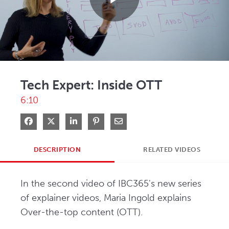
Play
Video
Tech Expert: Inside OTT
6:10
Share on Facebook
Share on X
Share on LinkedIn
Pin on Pinterest
Share via Email
DESCRIPTION
RELATED VIDEOS
In the second video of IBC365's new series 
of explainer videos, Maria Ingold explains 
Over-the-top content (OTT). 