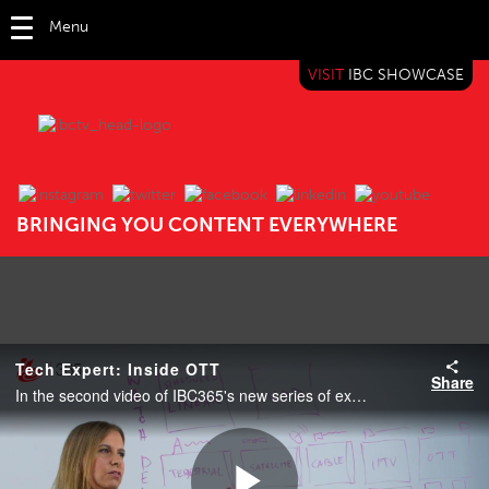
Menu
VISIT
IBC SHOWCASE
IBC TV
BRINGING YOU CONTENT EVERYWHERE
Tech Expert: Inside OTT
Share
In the second video of IBC365's new series of explainer videos, Maria Ingold explains Over-the-top content (OTT).