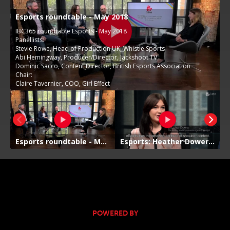
POWERED BY