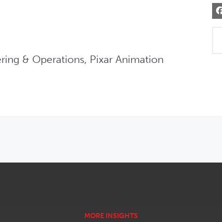
ring & Operations, Pixar Animation 