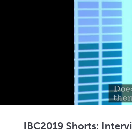
IBC2019 Shorts: Interv