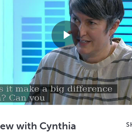
Play
Video
iew with Cynthia
S