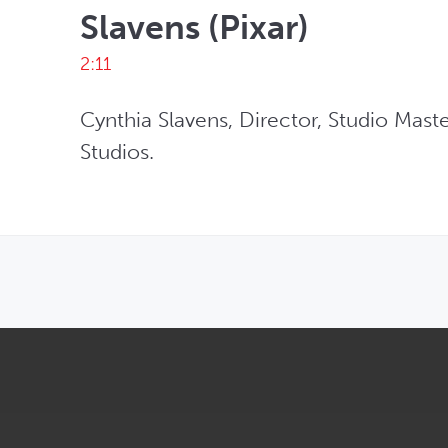
Slavens (Pixar)
2:11
Cynthia Slavens, Director, Studio Maste
Studios.
OPENS IN NEW WINDOW