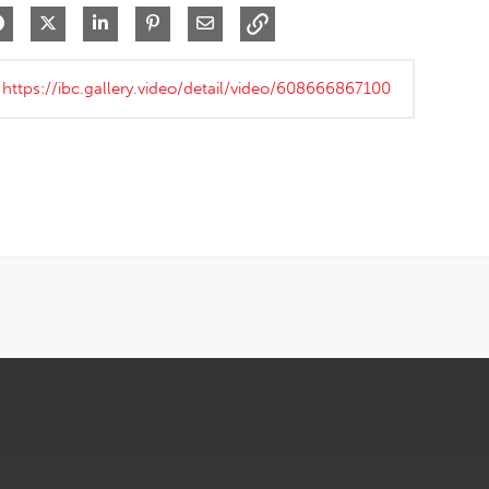
Share on Facebook
Share on X
Share on LinkedIn
Pin on Pinterest
Share via Email