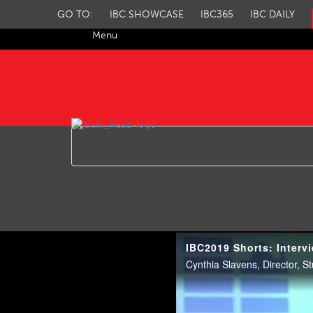
GO TO:
IBC SHOWCASE
IBC365
IBC DAILY
Menu
IBC TV
IBC2019 Shorts: Intervi
Cynthia Slavens, Director, S