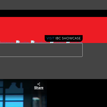
VISIT
IBC SHOWCASE
Share