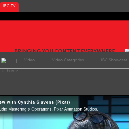
IBC TV
BRINGING YOU CONTENT EVERYWHERE
Video
Video Categories
IBC Showcase
ew with Cynthia Slavens (Pixar)
tudio Mastering & Operations, Pixar Animation Studios.