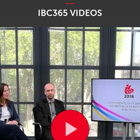
IBC365 VIDEOS